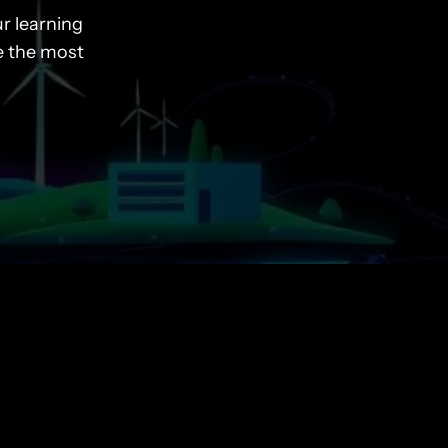
r learning
e the most