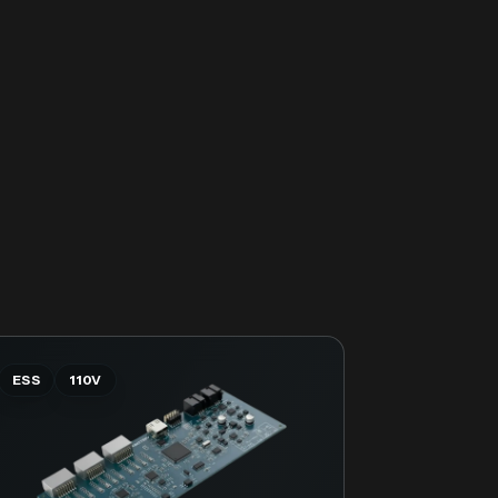
ESS
110V