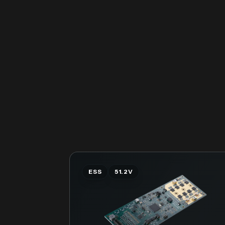
ESS
51.2V