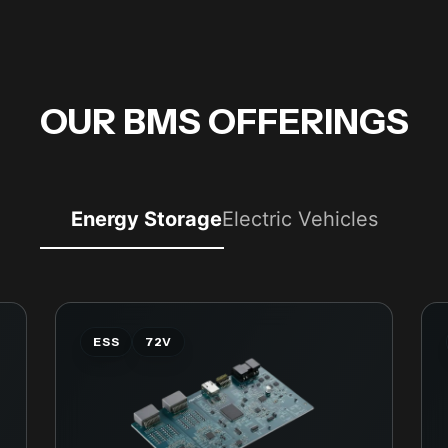
OUR BMS OFFERINGS
Energy Storage
Electric Vehicles
ESS
72V