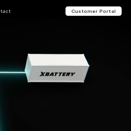
tact
Customer Portal
EV 800V
ESS 1500V
l & Industrial
For Buses, Trucks & Heavy
For Megawatt, Grid-Scale
ge
Vehicles
Energy Storage