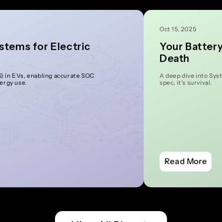
Oct 15, 2025
stems for Electric
Your Batter
Death
 in EVs, enabling accurate SOC
A deep dive into Sys
nergy use.
spec, it's survival.
Read More