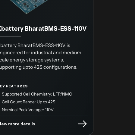
Xbattery BharatBMS-ESS-110V
battery BharatBMS-ESS-110V is
ngineered for industrial and medium-
cale energy storage systems,
upporting upto 42S configurations.
EY FEATURES
Supported Cell Chemistry:
LFP/NMC
Cell Count Range: Up to 42S
Nominal Pack Voltage: 110V
iew more details