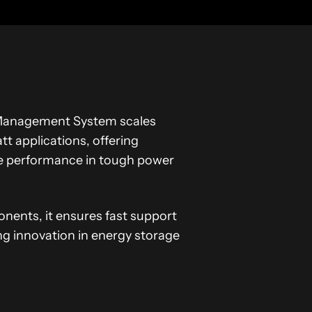
ry Management System scales
 applications, offering
le performance in tough power
onents, it ensures fast support
ng innovation in energy storage