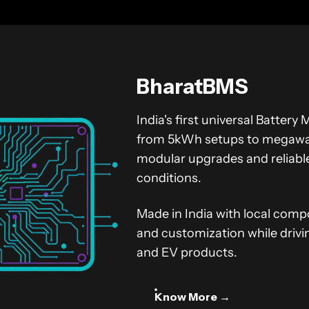
BharatBMS
India's first universal Batte
from 5kWh setups to megawatt
modular upgrades and reliab
conditions.
Made in India with local comp
and customization while drivi
and EV products.
Know More →