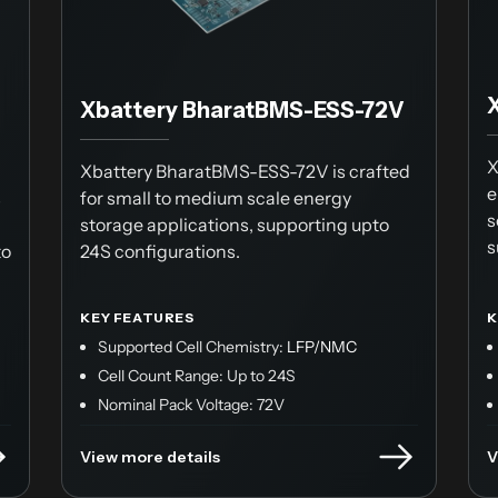
Xbattery BharatBMS-ESS-72V
X
Xbattery BharatBMS-ESS-72V is crafted
e
s
for small to medium scale energy
s
storage applications, supporting upto
s
to
24S configurations.
KEY FEATURES
K
Supported Cell Chemistry:
LFP/NMC
Cell Count Range: Up to 24S
Nominal Pack Voltage: 72V
View more details
V