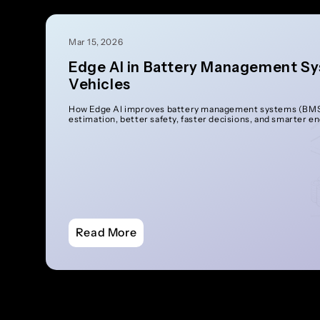
Mar 15, 2026
Edge AI in Battery Management Sy
Vehicles
How Edge AI improves battery management systems (BMS)
estimation, better safety, faster decisions, and smarter e
Read More