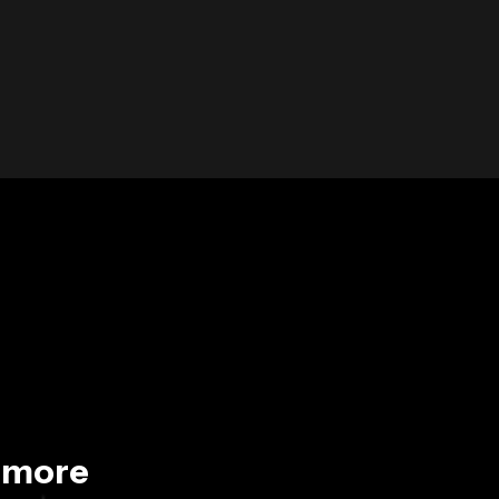
d more