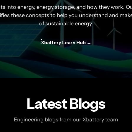
hts into energy, energy storage, and how they work. Ou
ifies these concepts to help you understand and mak
of sustainable energy.
Xbattery Learn Hub →
Latest Blogs
Engineering blogs from our Xbattery team