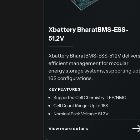
Xbattery BharatBMS-ESS-
51.2V
Xbattery BharatBMS-ESS-51.2V deliver
efficient management for modular
energy storage systems, supporting up
16S configurations.
KEY FEATURES
Supported Cell Chemistry:
LFP/NMC
Cell Count Range: Up to 16S
Nominal Pack Voltage: 51.2V
View more details