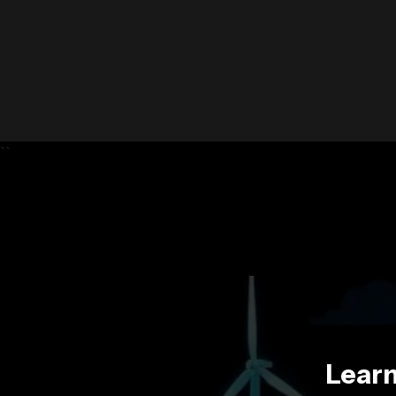
``
Learn