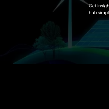
Get insig
hub simpl