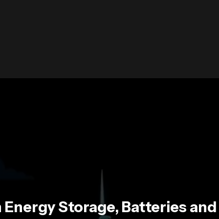
 Energy Storage, Batteries an