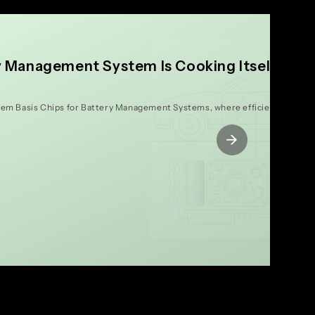
y Management System Is Cooking Itself to
tem Basis Chips for Battery Management Systems, where efficiency isn't ju
→