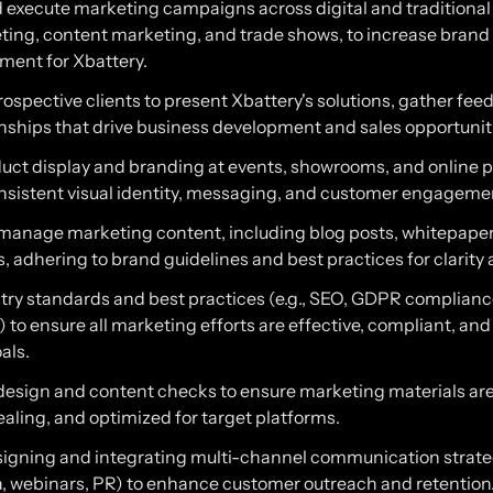
 execute marketing campaigns across digital and traditional
ting, content marketing, and trade shows, to increase bran
ent for Xbattery.
ospective clients to present Xbattery's solutions, gather fe
onships that drive business development and sales opportunit
uct display and branding at events, showrooms, and online p
nsistent visual identity, messaging, and customer engageme
manage marketing content, including blog posts, whitepaper
, adhering to brand guidelines and best practices for clarity
stry standards and best practices (e.g., SEO, GDPR complian
 to ensure all marketing efforts are effective, compliant, and
als.
esign and content checks to ensure marketing materials are 
ealing, and optimized for target platforms.
esigning and integrating multi-channel communication strate
a, webinars, PR) to enhance customer outreach and retention