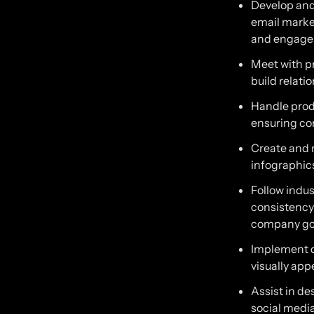
Develop and
email marke
and engagem
Meet with pr
build relati
Handle prod
ensuring co
Create and 
infographics
Follow indu
consistency)
company go
Implement d
visually app
Assist in d
social medi