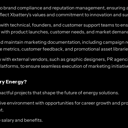
to brand compliance and reputation management, ensuring a
flect Xbattery's values and commitment to innovation and sus
 with technical, founders, and customer support teams to en
gn with product launches, customer needs, and market deman
d maintain marketing documentation, including campaign r
 metrics, customer feedback, and promotional asset librarie
 with external vendors, such as graphic designers, PR agenci
atforms, to ensure seamless execution of marketing initiativ
ry Energy?
ctful projects that shape the future of energy solutions.
tive environment with opportunities for career growth and pr
t.
 salary and benefits.