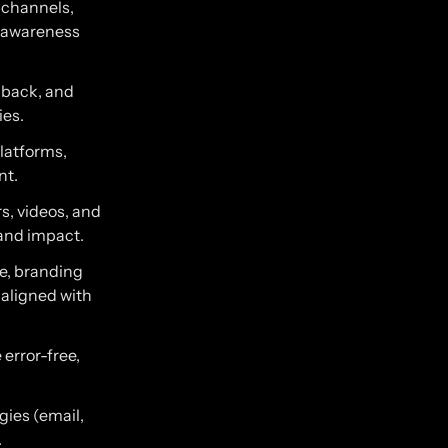
 channels,
d awareness
edback, and
ies.
latforms,
nt.
s, videos, and
 and impact.
ce, branding
 aligned with
error-free,
gies (email,
.