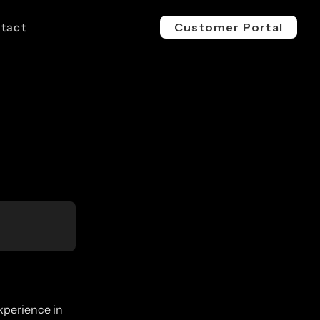
tact
Customer Portal
EV 800V
ESS 1500V
l & Industrial
For Buses, Trucks & Heavy
For Megawatt, Grid-Scale
ge
Vehicles
Energy Storage
xperience in