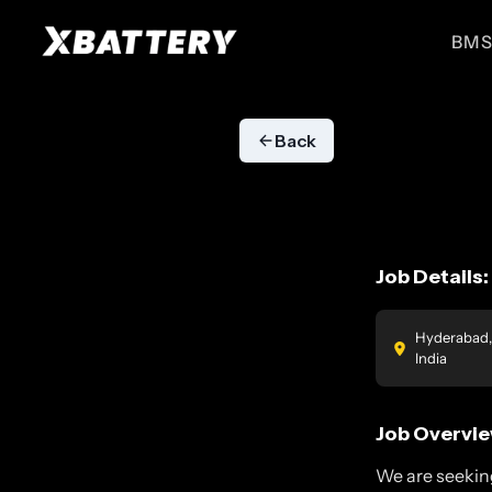
BMS
BMS for ESS
BMS for EVs
High performance BMS for
High performance BMS for
Back
energy storage systems
electric vehicles
ESS 51.2V
EV 51.2V
For UPS, Small ESS
For E-Ricks
Job Details:
Hyderabad,
India
Job Overvie
We are seekin