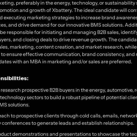
eting, preferably in the energy, technology, or sustainability 
omotion and growth of Xbattery. The ideal candidate will cont
d executing marketing strategies to increase brand awarene
es, and drive demand for our innovative BMS solutions. Addit
 be responsible for initiating and managing B2B sales, identif
yers, and closing deals to drive revenue growth. The candida
sales, marketing, content creation, and market research, while
s to ensure effective communication, brand consistency, and
dates with an MBA in marketing and/or sales are preferred.
sibilities:
d research prospective B2B buyers in the energy, automotive,
technology sectors to build a robust pipeline of potential clie
BMS solutions.
reach to prospective clients through cold calls, emails, netwo
 conferences to generate leads and establish relationships.
duct demonstrations and presentations to showcase the tec