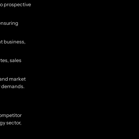
to prospective
 ensuring
at business,
tes, sales
 and market
ry demands.
competitor
gy sector,