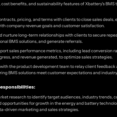
cost benefits, and sustainability features of Xbattery's BMS 
ntracts, pricing, and terms with clients to close sales deals,
ith company revenue goals and customer satisfaction.
 nurture long-term relationships with clients to secure repe
ional BMS solutions, and generate referrals.
port sales performance metrics, including lead conversion ra
gress, and revenue generated, to optimize sales strategies.
 with the product development team to relay client feedback
ring BMS solutions meet customer expectations and indust
esponsibilities:
ket research to identify target audiences, industry trends, 
d opportunities for growth in the energy and battery technolo
ta-driven marketing and sales strategies.