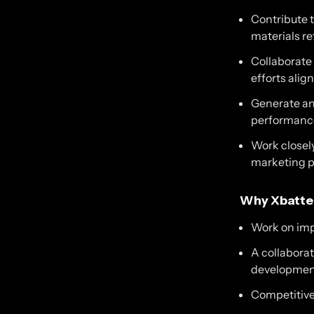
Contribute 
materials re
Collaborate
efforts ali
Generate an
performance
Work closely
marketing pl
Why Xbatte
Work on impa
A collabora
developmen
Competitive