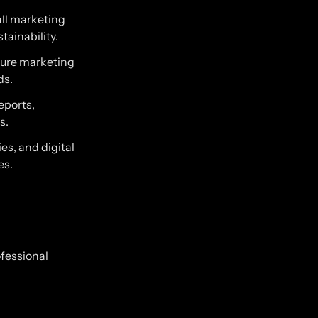
ll marketing
tainability.
sure marketing
ds.
eports,
s.
es, and digital
es.
ofessional