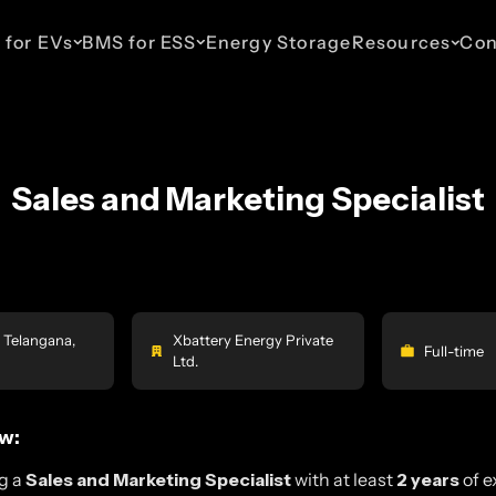
 for EVs
BMS for ESS
Energy Storage
Resources
Con
Sales and Marketing Specialist
ESS 48V Telecom
EV 110V
ESS 110V
EV 435V
ESS 800V
haws
Up to 16 Parallel Packs
For Light Commercial
For Commercial & Industrial
For Cars & SUVs
For Commercia
Vehicles
Energy Storage
Energy Stora
 Telangana,
Xbattery Energy Private
Full-time
Ltd.
w:
g a
Sales and Marketing Specialist
with at least
2 years
of e