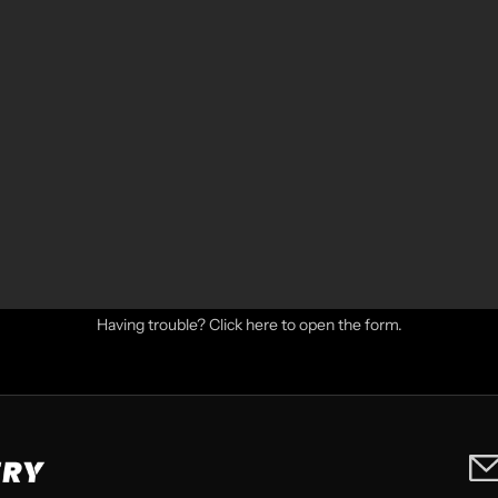
Having trouble?
Click here to open the form
.