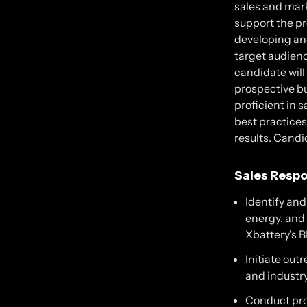
sales and mark
support the pr
developing an
target audienc
candidate will
prospective bu
proficient in 
best practice
results. Candi
Sales Respon
Identify an
energy, and 
Xbattery's 
Initiate out
and industry
Conduct pro