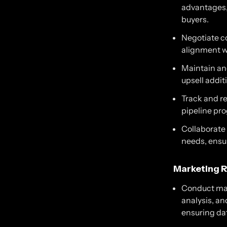
advantages, 
buyers.
Negotiate co
alignment w
Maintain and
upsell addit
Track and re
pipeline pro
Collaborate
needs, ensu
Marketing R
Conduct mar
analysis, an
ensuring da