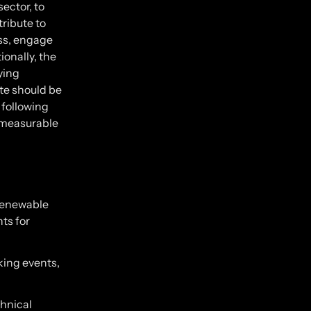
sector, to
ribute to
ss, engage
ionally, the
ying
te should be
 following
 measurable
 renewable
nts for
rking events,
hnical