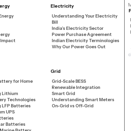
M
ergy
Electricity
 Energy
Understanding Your Electricity
Bill
India’s Electricity Sector
nergy
Power Purchase Agreement
 Impact
Indian Electricity Terminologies
Why Our Power Goes Out
Grid
attery for Home
Grid-Scale BESS
Renewable Integration
 Lithium
Smart Grid
ery Technologies
Understanding Smart Meters
 LFP Batteries
On-Grid vs Off-Grid
ium UPS
tteries
lar Batteries
 Marine Battery