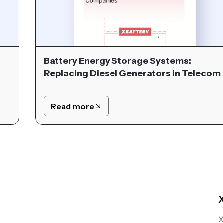
Battery Energy Storage Systems:
Replacing Diesel Generators in Telecom
Read more
X