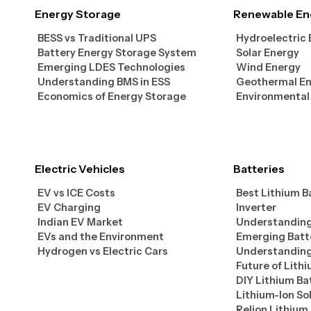
Energy Storage
Renewable En
BESS vs Traditional UPS
Hydroelectric
Battery Energy Storage System
Solar Energy
Emerging LDES Technologies
Wind Energy
Understanding BMS in ESS
Geothermal E
Economics of Energy Storage
Environmental
Electric Vehicles
Batteries
EV vs ICE Costs
Best Lithium B
EV Charging
Inverter
Indian EV Market
Understanding
EVs and the Environment
Emerging Batt
Hydrogen vs Electric Cars
Understanding
Future of Lith
DIY Lithium Ba
Lithium-Ion So
Relion Lithium