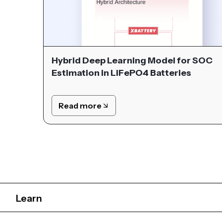
Hybrid Deep Learning Model for SOC
Estimation in LiFePO4 Batteries
Read more
Learn