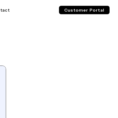
tact
Customer Portal
EV 800V
ESS 1500V
l & Industrial
For Buses, Trucks & Heavy
For Megawatt, Grid-Scale
ge
Vehicles
Energy Storage