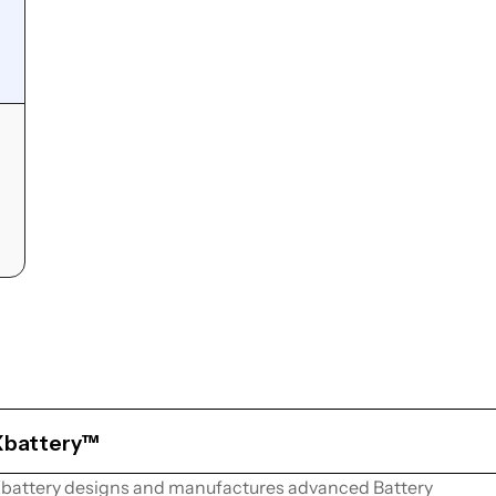
Xbattery™
battery designs and manufactures advanced Battery