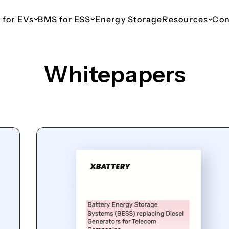
 for EVs
BMS for ESS
Energy Storage
Resources
Con
Whitepapers
ESS 48V Telecom
EV 110V
ESS 110V
EV 435V
ESS 800V
haws
Up to 16 Parallel Packs
For Light Commercial
For Commercial & Industrial
For Cars & SUVs
For Commercia
Vehicles
Energy Storage
Energy Stora