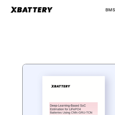
BMS
BMS for ESS
BMS for EVs
High performance BMS for
High performance BMS for
energy storage systems
electric vehicles
ESS 51.2V
EV 51.2V
For UPS, Small ESS
For E-Ricks