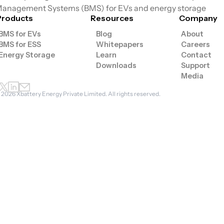
anagement Systems (BMS) for EVs and energy storage
Products
Resources
Company
BMS for EVs
Blog
About
BMS for ESS
Whitepapers
Careers
Energy Storage
Learn
Contact
Downloads
Support
Media
©
2026
Xbattery Energy Private Limited. All rights reserved.