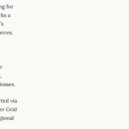
ng for
rks a
’s
urces.
er
,
losses.
rted via
er Grid
gional