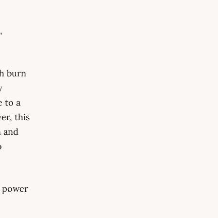
,
h burn
y
e to a
er, this
n and
o
f power