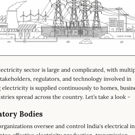
electricity sector is large and complicated, with multi
 stakeholders, regulators, and technology involved in
 electricity is supplied continuously to homes, busin
stries spread across the country. Let’s take a look -
atory Bodies
organizations oversee and control India's electrical i