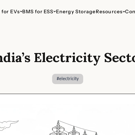
 for EVs
BMS for ESS
Energy Storage
Resources
Con
ndia’s Electricity Sect
ESS 48V Telecom
EV 110V
ESS 110V
EV 435V
ESS 800V
haws
Up to 16 Parallel Packs
For Light Commercial
For Commercial & Industrial
For Cars & SUVs
For Commercia
Vehicles
Energy Storage
Energy Stora
#
electricity