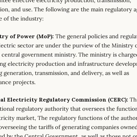
ntee effective electricity production, transmission,
tion, and use. The following are the main regulatory 
e of the industry:
stry of Power (MoP):
The general policies and regula
electric sector are under the purview of the Ministry 
 central government ministry. The ministry is charge
ng electricity production and infrastructure develo
g generation, transmission, and delivery, as well as
nce projects.
ral Electricity Regulatory Commission (CERC):
Th
ational regulatory authority that oversees the functio
tricity market, The regulatory functions of the autho
overseeing the tariffs of generating companies owne
ed by the Central Government, as well as those not 