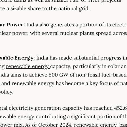
te a sizable share to the national grid.
ear Power:
India also generates a portion of its electr
lear power, with several nuclear plants spread acros
wable Energy:
India has made substantial progress i
ing
renewable energy
capacity, particularly in solar a
ndia aims to achieve 500 GW of non-fossil fuel-base
 and renewable energy has become a key focus of nat
olicy.
total electricity generation capacity has reached 452.
ewable energy contributing a significant portion of t
power mix. As of October 2024, renewable energy-ba