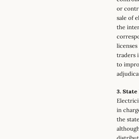
or contr
sale of 
the inte
correspo
licenses
traders 
to impro
adjudica
3. Stat
Electric
in charge
the stat
although
distribu