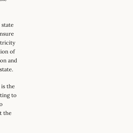
 state
ensure
tricity
ion of
sion and
state.
is the
ting to
to
t the