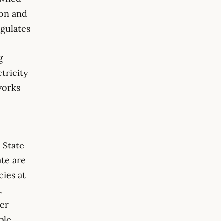
ion and
egulates
g
ctricity
works
 State
ate are
cies at
,
wer
ble