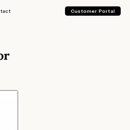
tact
Customer Portal
or
EV 800V
ESS 1500V
l & Industrial
For Buses, Trucks & Heavy
For Megawatt, Grid-Scale
ge
Vehicles
Energy Storage