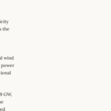
icity
s the
n
nd wind
d power
ional
69 GW,
he
sed