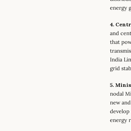
energy g
4. Cent
and cent
that pow
transmis
India Li
grid stab
5. Mini
nodal Mi
new and 
develop
energy r