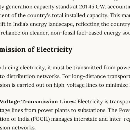
ity generation capacity stands at 201.45 GW, accounti
cent of the country's total installed capacity. This ma
ift in India’s energy landscape, reflecting the country
reliance on cleaner, non-fossil fuel-based energy so
ission of Electricity
oducing electricity, it must be transmitted from pow
 to distribution networks. For long-distance transport
sion is carried out on high-voltage lines to minimize 
-Voltage Transmission Lines:
Electricity is transpo
tage lines from power plants to substations. The Pow
ion of India (PGCIL) manages interstate and inter-re
sion networks.