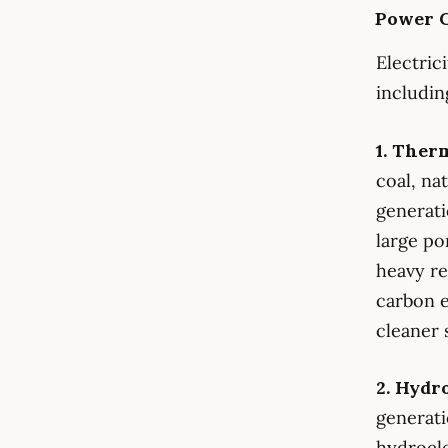
Power G
Electric
includin
1. Ther
coal, na
generati
large po
heavy re
carbon e
cleaner 
2. Hydr
generati
hydroele