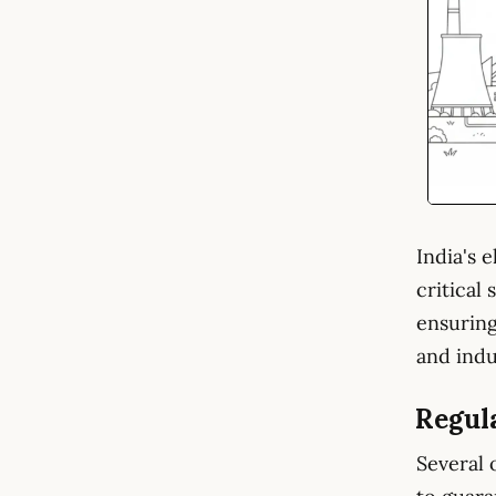
India's 
critical
ensuring
and indu
Regul
Several 