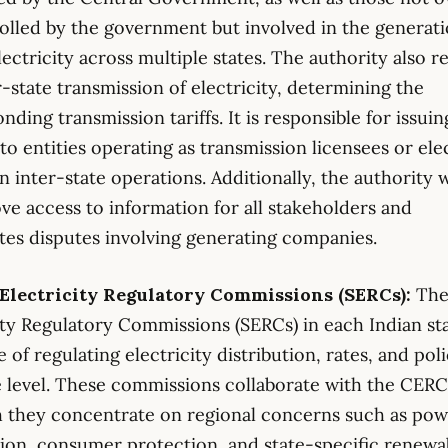
olled by the government but involved in the generat
electricity across multiple states. The authority also r
r-state transmission of electricity, determining the
nding transmission tariffs. It is responsible for issuin
 to entities operating as transmission licensees or ele
in inter-state operations. Additionally, the authority 
ve access to information for all stakeholders and
tes disputes involving generating companies.
e Electricity Regulatory Commissions (SERCs):
The
ity Regulatory Commissions (SERCs) in each Indian st
 of regulating electricity distribution, rates, and poli
e level. These commissions collaborate with the CERC
 they concentrate on regional concerns such as po
tion, consumer protection, and state-specific renewa