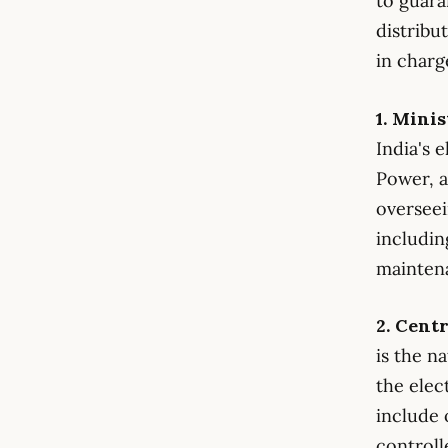
to guara
distribu
in charg
1. Mini
India's 
Power, a
overseei
includin
maintena
2. Cent
is the n
the elec
include 
controll