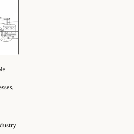
ple
esses,
ndustry