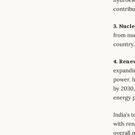
contribu
3. Nucl
from nuc
country.
4. Rene
expand
power. I
by 2030,
energy p
India's 
with ren
overall 