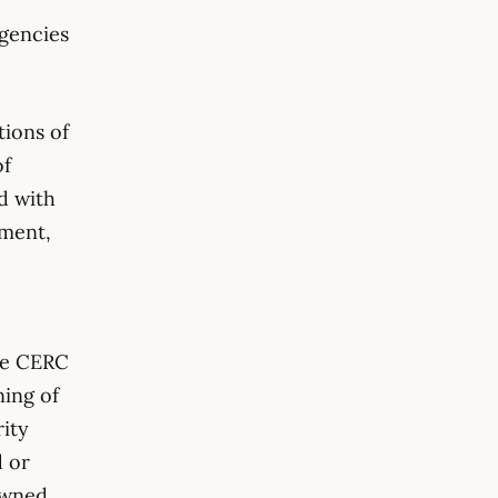
agencies
tions of
of
d with
pment,
e CERC
ning of
rity
d or
owned