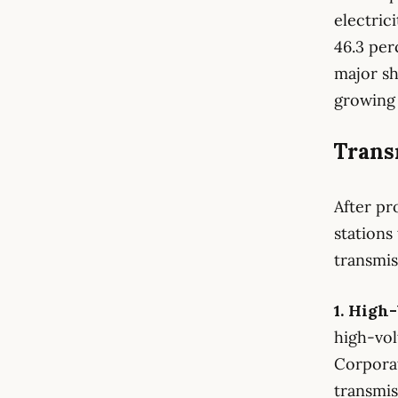
electric
46.3 per
major sh
growing 
Transm
After pr
stations
transmis
1. High
high-vol
Corporat
transmis