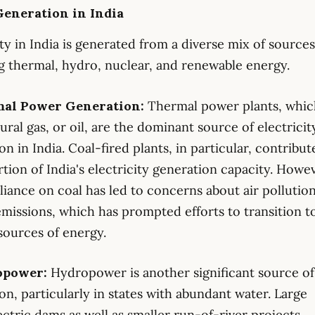
eneration in India
ity in India is generated from a diverse mix of sources
g thermal, hydro, nuclear, and renewable energy.
mal Power Generation:
Thermal power plants, whic
tural gas, or oil, are the dominant source of electricit
on in India. Coal-fired plants, in particular, contribut
rtion of India's electricity generation capacity. Howev
liance on coal has led to concerns about air pollutio
missions, which has prompted efforts to transition t
sources of energy.
opower:
Hydropower is another significant source o
on, particularly in states with abundant water. Large
ctric dams as well as smaller run-of-river projects