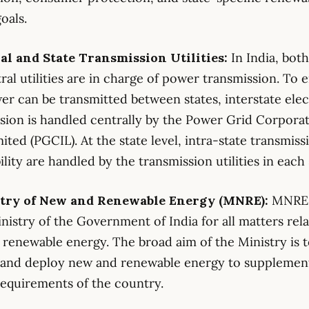
oals.
ral and State Transmission Utilities:
In India, both
ral utilities are in charge of power transmission. To 
er can be transmitted between states, interstate elec
sion is handled centrally by the Power Grid Corporat
mited (PGCIL). At the state level, intra-state transmis
ility are handled by the transmission utilities in each 
stry of New and Renewable Energy (MNRE):
MNRE 
nistry of the Government of India for all matters rela
renewable energy. The broad aim of the Ministry is 
 and deploy new and renewable energy to supplemen
equirements of the country.