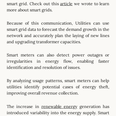
smart grid. Check out this
article
we wrote to learn
more about smart grids.
Because of this communication, Utilities can use
smart grid data to forecast the demand growth in the
network and accurately plan the laying of new lines
and upgrading transformer capacities.
Smart meters can also detect power outages or
irregularities in energy flow, enabling faster
identification and resolution of issues.
By analyzing usage patterns, smart meters can help
utilities identify potential cases of energy theft,
improving overall revenue collection.
The increase in
renewable energy
generation has
introduced variability into the energy supply. Smart