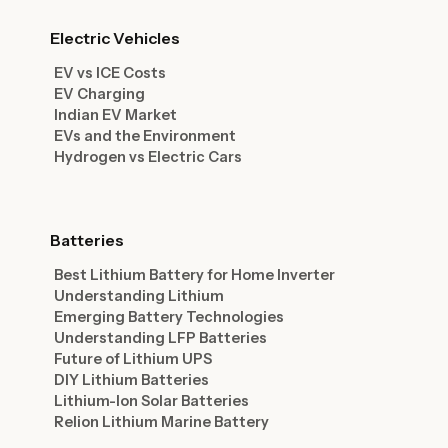
Electric Vehicles
EV vs ICE Costs
EV Charging
Indian EV Market
EVs and the Environment
Hydrogen vs Electric Cars
Batteries
Best Lithium Battery for Home Inverter
Understanding Lithium
Emerging Battery Technologies
Understanding LFP Batteries
Future of Lithium UPS
DIY Lithium Batteries
Lithium-Ion Solar Batteries
Relion Lithium Marine Battery