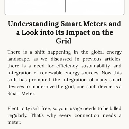
Understanding Smart Meters and
a Look into Its Impact on the
Grid
There is a shift happening in the global energy
landscape, as we discussed in previous articles,
there is a need for efficiency, sustainability, and
integration of renewable energy sources. Now this
shift has prompted the integration of many smart
devices to modernize the grid, one such device is a
Smart Meter.
Electricity isn’t free, so your usage needs to be billed
regularly. That’s why every connection needs a
meter.