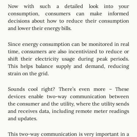
Now with such a detailed look into your
consumption, consumers can make informed
decisions about how to reduce their consumption
and lower their energy bills.
Since energy consumption can be monitored in real
time, consumers are also incentivized to reduce or
shift their electricity usage during peak periods.
This helps balance supply and demand, reducing
strain on the grid.
Sounds cool right? There’s even more – These
devices enable two-way communication between
the consumer and the utility, where the utility sends
and receives data, including remote meter readings
and updates.
This two-way communication is very important in a