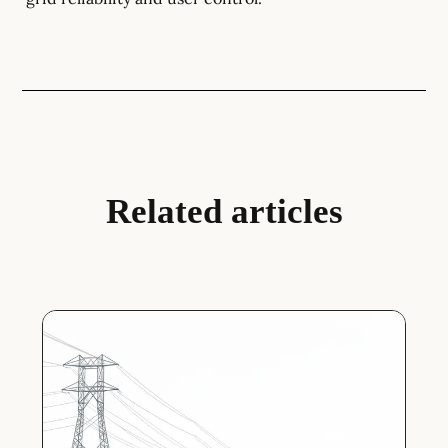
Related articles