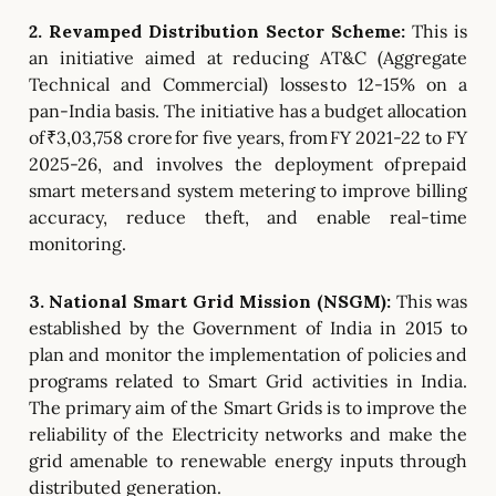
2. Revamped Distribution Sector Scheme:
This is
an initiative aimed at reducing AT&C (Aggregate
Technical and Commercial) losses to 12-15% on a
pan-India basis.
The initiative has a budget allocation
of ₹3,03,758 crore for five years, from FY 2021-22 to FY
2025-26, and involves the deployment of prepaid
smart meters and system metering to improve billing
accuracy, reduce theft, and enable real-time
monitoring.
3. National Smart Grid Mission (NSGM):
This was
established by the Government of India in 2015 to
plan and monitor the implementation of policies and
programs related to Smart Grid activities in India.
The primary aim of the Smart Grids is to improve the
reliability of the Electricity networks and make the
grid amenable to renewable energy inputs through
distributed generation.