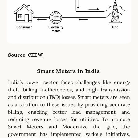
Source: CEEW
Smart Meters in India
India’s power sector faces challenges like energy
theft, billing inefficiencies, and high transmission
and distribution (T&D) losses. Smart meters are seen
as a solution to these issues by providing accurate
billing, enabling better load management, and
reducing revenue losses for utilities. To promote
Smart Meters and Modernize the grid, the
government has implemented various initiatives,