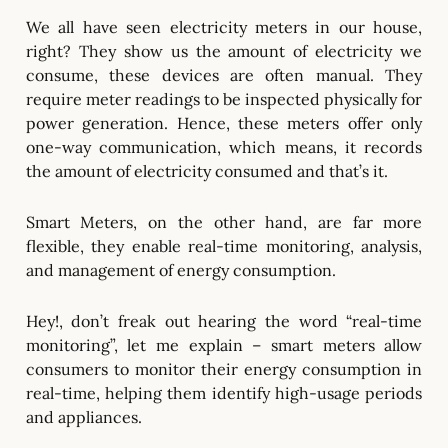
We all have seen electricity meters in our house,
right? They show us the amount of electricity we
consume, these devices are often manual. They
require meter readings to be inspected physically for
power generation. Hence, these meters offer only
one-way communication, which means, it records
the amount of electricity consumed and that’s it.
Smart Meters, on the other hand, are far more
flexible, they enable real-time monitoring, analysis,
and management of energy consumption.
Hey!, don’t freak out hearing the word “real-time
monitoring”, let me explain – smart meters allow
consumers to monitor their energy consumption in
real-time, helping them identify high-usage periods
and appliances.