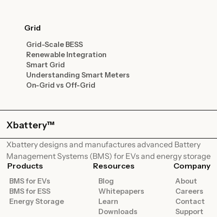
Grid
Grid-Scale BESS
Renewable Integration
Smart Grid
Understanding Smart Meters
On-Grid vs Off-Grid
Xbattery™
Xbattery designs and manufactures advanced Battery
Management Systems (BMS) for EVs and energy storage
Products
Resources
Company
BMS for EVs
Blog
About
BMS for ESS
Whitepapers
Careers
Energy Storage
Learn
Contact
Downloads
Support