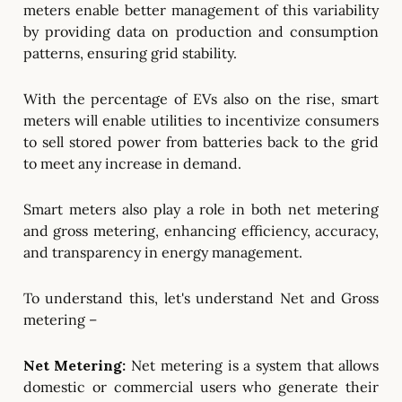
meters enable better management of this variability
by providing data on production and consumption
patterns, ensuring grid stability.
With the percentage of EVs also on the rise, smart
meters will enable utilities to incentivize consumers
to sell stored power from batteries back to the grid
to meet any increase in demand.
Smart meters also play a role in both net metering
and gross metering, enhancing efficiency, accuracy,
and transparency in energy management.
To understand this, let's understand Net and Gross
metering –
Net Metering:
Net metering is a system that allows
domestic or commercial users who generate their