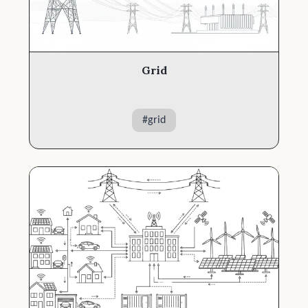
Grid
#
grid