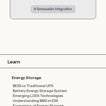
#
Renewable Integration
Learn
Energy Storage
BESS vs Traditional UPS
Battery Energy Storage System
Emerging LDES Technologies
Understanding BMS in ESS
Economics of Energy Storage