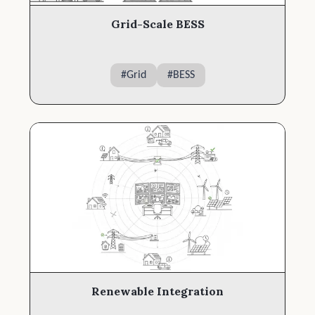
Grid-Scale BESS
#
Grid
#
BESS
Renewable Integration