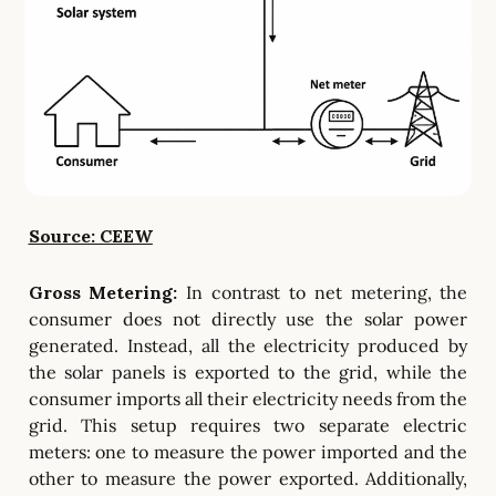
Source: CEEW
Gross Metering:
In contrast to net metering, the
consumer does not directly use the solar power
generated. Instead, all the electricity produced by
the solar panels is exported to the grid, while the
consumer imports all their electricity needs from the
grid. This setup requires two separate electric
meters: one to measure the power imported and the
other to measure the power exported. Additionally,