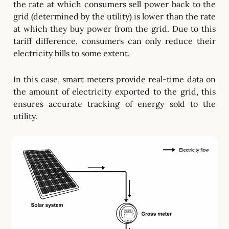
the rate at which consumers sell power back to the
grid (determined by the utility) is lower than the rate
at which they buy power from the grid. Due to this
tariff difference, consumers can only reduce their
electricity bills to some extent.
In this case, smart meters provide real-time data on
the amount of electricity exported to the grid, this
ensures accurate tracking of energy sold to the
utility.