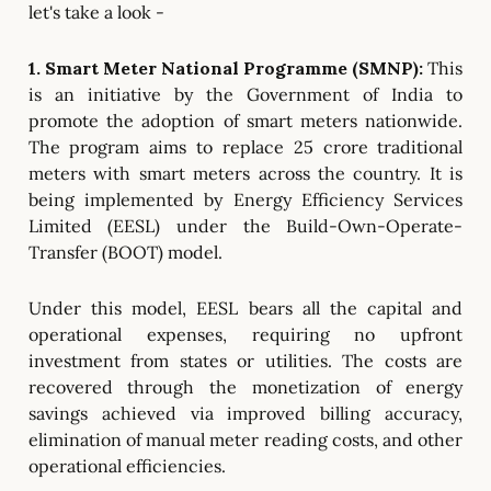
let's take a look -
1. Smart Meter National Programme (SMNP):
This
is
an initiative by the Government of India to
promote the adoption of smart meters nationwide.
The program aims to replace 25 crore traditional
meters with smart meters across the country. It is
being implemented by Energy Efficiency Services
Limited (EESL) under the Build-Own-Operate-
Transfer (BOOT) model.
Under this model, EESL bears all the capital and
operational expenses, requiring no upfront
investment from states or utilities. The costs are
recovered through the monetization of energy
savings achieved via improved billing accuracy,
elimination of manual meter reading costs, and other
operational efficiencies.