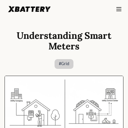
Understanding Smart
Meters
#
Grid