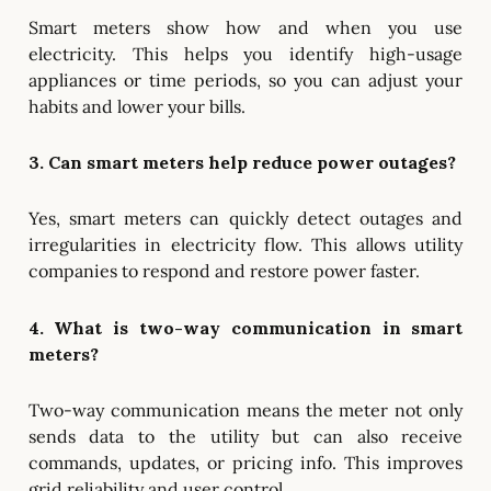
Smart meters show how and when you use
electricity. This helps you identify high-usage
appliances or time periods, so you can adjust your
habits and lower your bills.
3. Can smart meters help reduce power outages?
Yes, smart meters can quickly detect outages and
irregularities in electricity flow. This allows utility
companies to respond and restore power faster.
4. What is two-way communication in smart
meters?
Two-way communication means the meter not only
sends data to the utility but can also receive
commands, updates, or pricing info. This improves
grid reliability and user control.