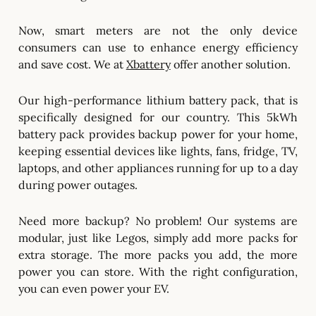
Now, smart meters are not the only device
consumers can use to enhance energy efficiency
and save cost. We at
Xbattery
offer another solution.
Our high-performance lithium battery pack, that is
specifically designed for our country. This 5kWh
battery pack provides backup power for your home,
keeping essential devices like lights, fans, fridge, TV,
laptops, and other appliances running for up to a day
during power outages.
Need more backup? No problem! Our systems are
modular, just like Legos, simply add more packs for
extra storage. The more packs you add, the more
power you can store. With the right configuration,
you can even power your EV.