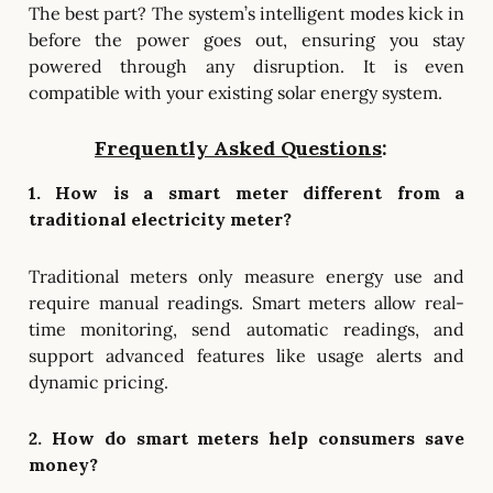
The best part? The system’s intelligent modes kick in
before the power goes out, ensuring you stay
powered through any disruption. It is even
compatible with your existing solar energy system.
Frequently Asked Questions
:
1. How is a smart meter different from a
traditional electricity meter?
Traditional meters only measure energy use and
require manual readings. Smart meters allow real-
time monitoring, send automatic readings, and
support advanced features like usage alerts and
dynamic pricing.
2. How do smart meters help consumers save
money?