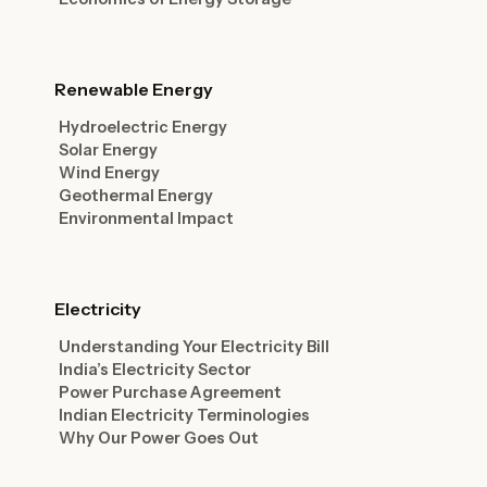
Renewable Energy
Hydroelectric Energy
Solar Energy
Wind Energy
Geothermal Energy
Environmental Impact
Electricity
Understanding Your Electricity Bill
India’s Electricity Sector
Power Purchase Agreement
Indian Electricity Terminologies
Why Our Power Goes Out