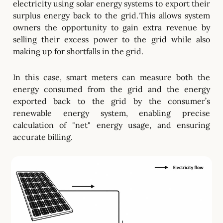
electricity using solar energy systems to export their
surplus energy back to the grid. This allows system
owners the opportunity to gain extra revenue by
selling their excess power to the grid while also
making up for shortfalls in the grid.
In this case, smart meters can measure both the
energy consumed from the grid and the energy
exported back to the grid by the consumer’s
renewable energy system, enabling precise
calculation of "net" energy usage, and ensuring
accurate billing.