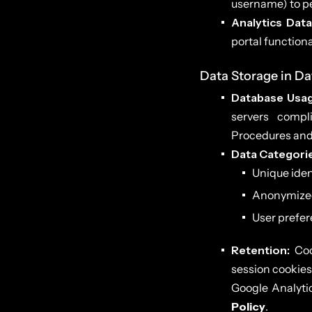
username) to pe
Analytics Data
portal functiona
Data Storage in D
Database Usag
servers compl
Procedures and 
Data Categori
Unique ident
Anonymized u
User prefere
Retention:
Cook
session cookies 
Google Analytic
Policy
.