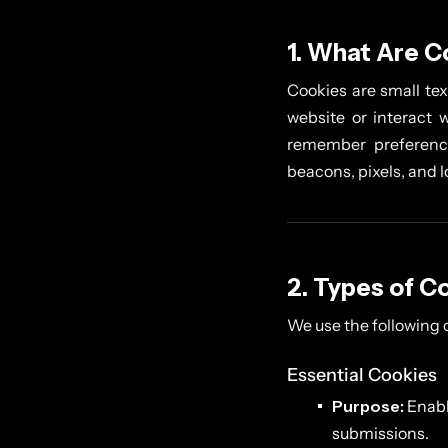
1. What Are C
Cookies are small tex
website or interact w
remember preference
beacons, pixels, and 
2. Types of C
We use the following 
Essential Cookies
Purpose:
Enabl
submissions.