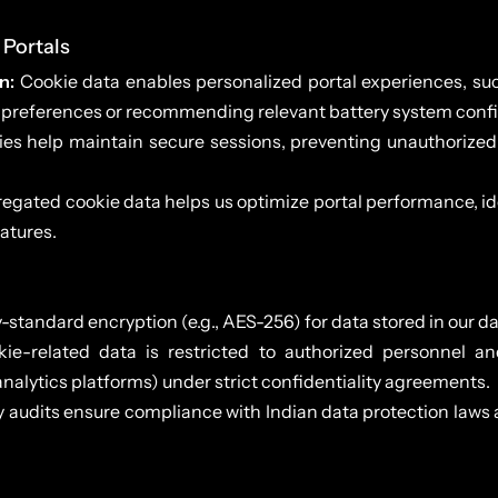
 Portals
n:
Cookie data enables personalized portal experiences, suc
 preferences or recommending relevant battery system confi
es help maintain secure sessions, preventing unauthorized 
gated cookie data helps us optimize portal performance, iden
atures.
-standard encryption (e.g., AES-256) for data stored in our d
ie-related data is restricted to authorized personnel an
 analytics platforms) under strict confidentiality agreements.
y audits ensure compliance with Indian data protection laws 