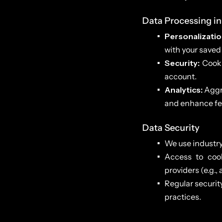
Data Processing in
Personalizatio
with your saved
Security:
Cooki
account.
Analytics:
Aggre
and enhance fe
Data Security
We use industry
Access to cook
providers (e.g.,
Regular securit
practices.