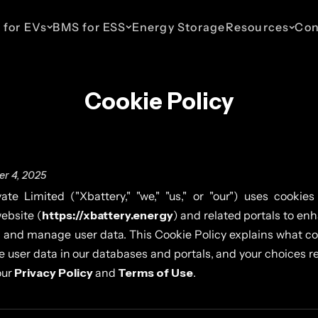
 for EVs
BMS for ESS
Energy Storage
Resources
Con
Cookie Policy
ESS 48V Telecom
EV 110V
ESS 110V
EV 435V
ESS 800V
haws
Up to 16 Parallel Packs
For Light Commercial
For Commercial & Industrial
For Cars & SUVs
For Commercia
Vehicles
Energy Storage
Energy Stora
r 4, 2025
ate Limited ("Xbattery," "we," "us," or "our") uses cookies
ebsite (
https://xbattery.energy
) and related portals to en
 and manage user data. This Cookie Policy explains what co
user data in our databases and portals, and your choices re
our
Privacy Policy
and
Terms of Use
.