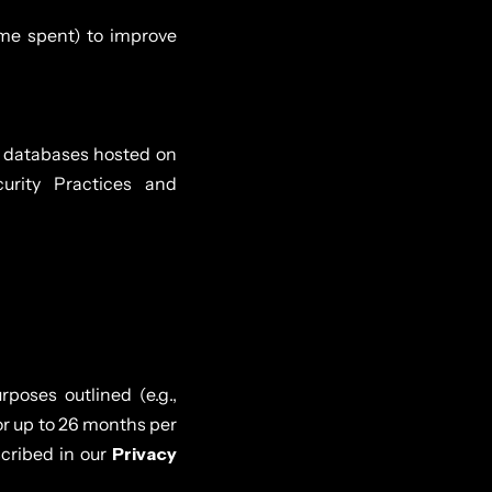
ime spent) to improve
d databases hosted on
urity Practices and
poses outlined (e.g.,
for up to 26 months per
cribed in our
Privacy