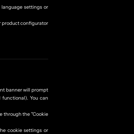
language settings or
r product configurator
sent banner will prompt
 functional). You can
e through the "Cookie
he cookie settings or