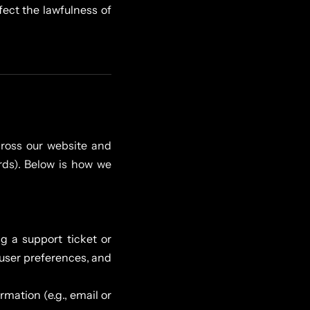
fect the lawfulness of
ross our website and
ards). Below is how we
g a support ticket or
 user preferences, and
rmation (e.g., email or