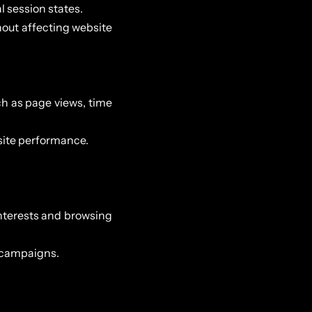
l session states.
hout affecting website
h as page views, time
 site performance.
nterests and browsing
g campaigns.