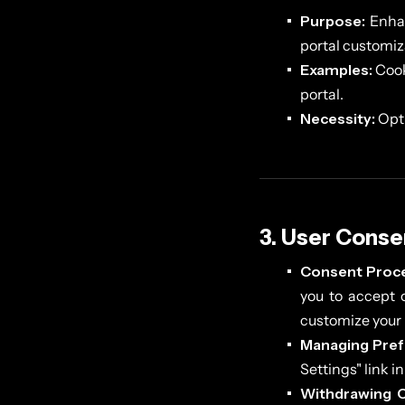
Purpose:
Enhan
portal customiz
Examples:
Cook
portal.
Necessity:
Opti
3. User Conse
Consent Proce
you to accept o
customize your 
Managing Pref
Settings" link i
Withdrawing 