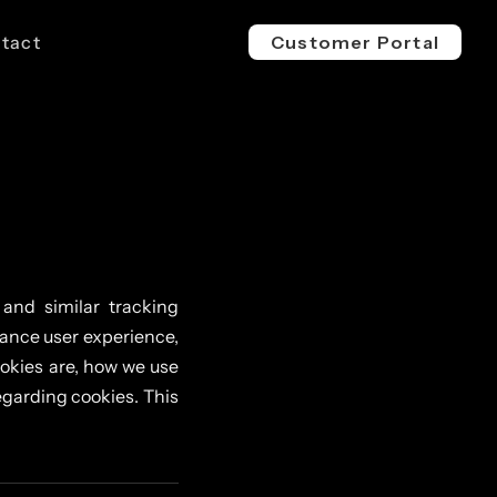
tact
Customer Portal
EV 800V
ESS 1500V
l & Industrial
For Buses, Trucks & Heavy
For Megawatt, Grid-Scale
ge
Vehicles
Energy Storage
 and similar tracking
hance user experience,
okies are, how we use
garding cookies. This