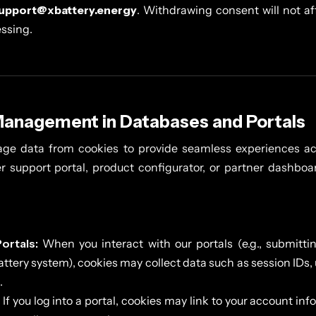
upport@xbattery.energy
. Withdrawing consent will not af
essing.
Management in Databases and Portals
ge data from cookies to provide seamless experiences ac
er support portal, product configurator, or partner dashbo
ortals:
When you interact with our portals (e.g., submittin
attery system), cookies may collect data such as session IDs,
.
If you log into a portal, cookies may link to your account info