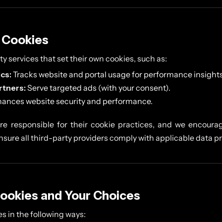
y Cookies
y services that set their own cookies, such as:
cs:
Tracks website and portal usage for performance insights
rtners:
Serve targeted ads (with your consent).
ances website security and performance.
are responsible for their cookie practices, and we encourag
nsure all third-party providers comply with applicable data p
ookies and Your Choices
s in the following ways: