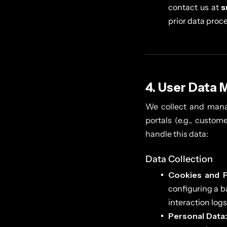
contact us at
s
prior data proc
4. User Data 
We collect and mana
portals (e.g., custom
handle this data:
Data Collection
Cookies and P
configuring a b
interaction logs
Personal Data: