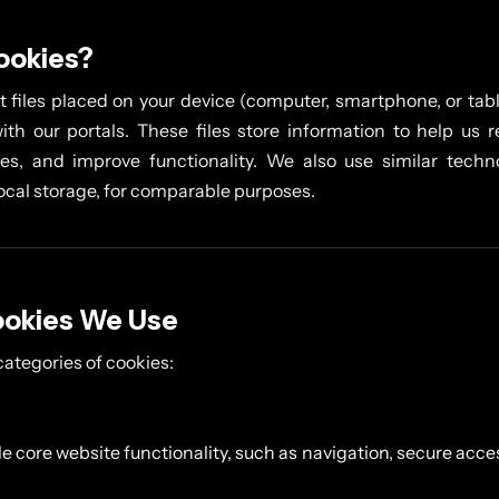
ookies?
t files placed on your device (computer, smartphone, or tabl
ith our portals. These files store information to help us 
s, and improve functionality. We also use similar techn
local storage, for comparable purposes.
ookies We Use
categories of cookies:
e core website functionality, such as navigation, secure acces