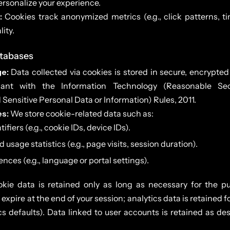
rsonalize your experience.
:
Cookies track anonymized metrics (e.g., click patterns, t
lity.
atabases
e:
Data collected via cookies is stored in secure, encrypte
iant with the Information Technology (Reasonable Sec
Sensitive Personal Data or Information) Rules, 2011.
es:
We store cookie-related data such as:
ifiers (e.g., cookie IDs, device IDs).
sage statistics (e.g., page visits, session duration).
nces (e.g., language or portal settings).
ie data is retained only as long as necessary for the pur
expire at the end of your session; analytics data is retained 
s defaults). Data linked to user accounts is retained as des