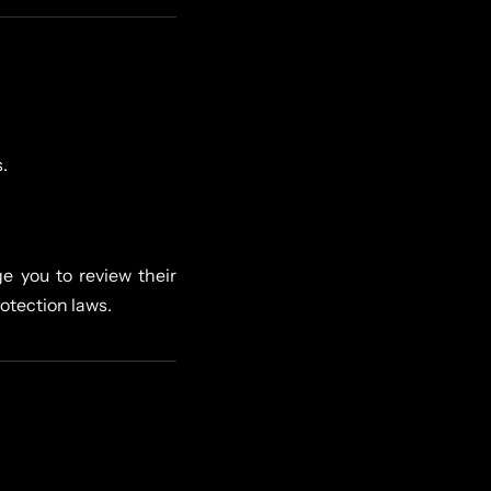
.
e you to review their
rotection laws.