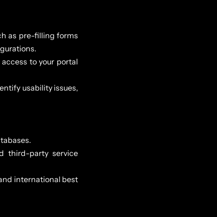
h as pre-filling forms
gurations.
access to your portal
tify usability issues,
atabases.
d third-party service
and international best