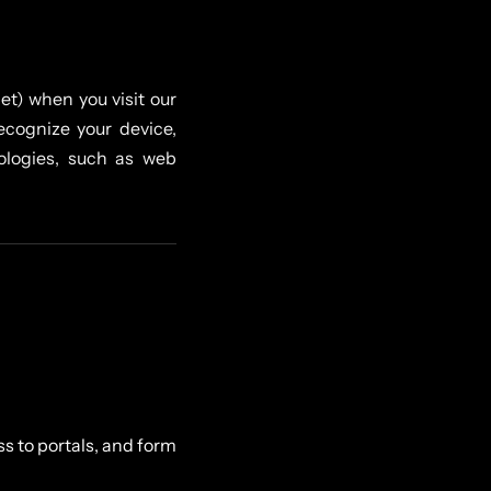
et) when you visit our
recognize your device,
ologies, such as web
s to portals, and form