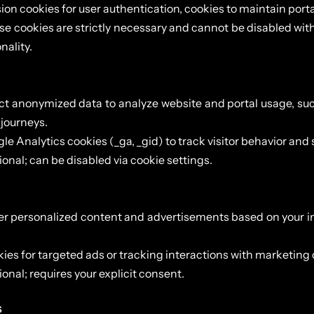
ion cookies for user authentication, cookies to maintain porta
e cookies are strictly necessary and cannot be disabled wit
nality.
ct anonymized data to analyze website and portal usage, suc
 journeys.
le Analytics cookies (_ga, _gid) to track visitor behavior and
onal; can be disabled via cookie settings.
er personalized content and advertisements based on your i
ies for targeted ads or tracking interactions with marketin
onal; requires your explicit consent.
s