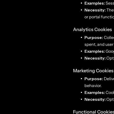
Examples:
Sess
Necessity:
Thes
or portal functio
Analytics Cookies
Purpose:
Colle
spent, and user
Examples:
Goog
Necessity:
Opti
Marketing Cookies
Purpose:
Deliv
behavior.
Examples:
Cook
Necessity:
Opti
Functional Cookie