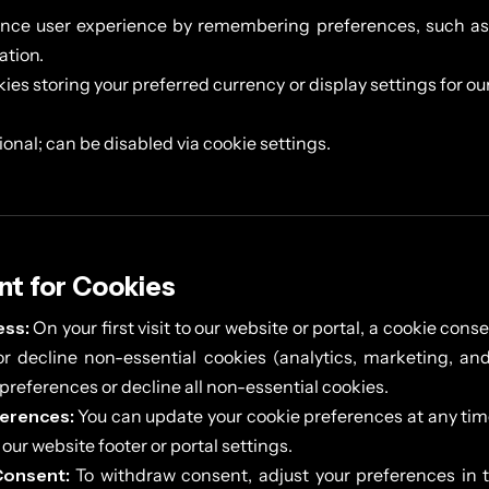
ce user experience by remembering preferences, such as 
ation.
ies storing your preferred currency or display settings for ou
onal; can be disabled via cookie settings.
nt for Cookies
ss:
On your first visit to our website or portal, a cookie con
r decline non-essential cookies (analytics, marketing, and
preferences or decline all non-essential cookies.
erences:
You can update your cookie preferences at any tim
n our website footer or portal settings.
Consent:
To withdraw consent, adjust your preferences in t