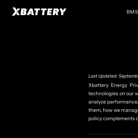
BMS
BMS for ESS
BMS for EVs
High performance BMS for
High performance BMS for
energy storage systems
electric vehicles
ESS 51.2V
EV 51.2V
For UPS, Small ESS
For E-Ricks
Last Updated: Septembe
Xbattery Energy Priv
technologies on our w
analyze performance,
them, how we manage 
policy complements 