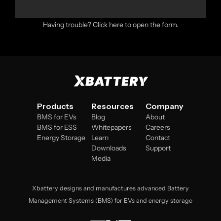
Having trouble?
Click here to open the form
.
Products
Resources
Company
BMS for EVs
Blog
About
BMS for ESS
Whitepapers
Careers
Energy Storage
Learn
Contact
Downloads
Support
Media
Xbattery designs and manufactures advanced Battery
Management Systems (BMS) for EVs and energy storage