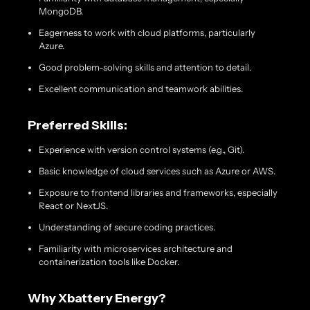
MongoDB.
Eagerness to work with cloud platforms, particularly
Azure.
Good problem-solving skills and attention to detail.
Excellent communication and teamwork abilities.
Preferred Skills:
Experience with version control systems (e.g., Git).
Basic knowledge of cloud services such as Azure or AWS.
Exposure to frontend libraries and frameworks, especially
React or NextJS.
Understanding of secure coding practices.
Familiarity with microservices architecture and
containerization tools like Docker.
Why Xbattery Energy?