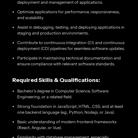
deployment and management of applications.
Optimize applications for performance, responsiveness,
and scalability.
Assist in debugging, testing, and deploying applications in
staging and production environments.
Contribute to continuous integration (CI) and continuous
deployment (CD) pipelines for seamless software updates.
Participate in maintaining technical documentation and
ensure compliance with relevant software standards.
Required Skills & Qualifications:
Bachelor’s degree in Computer Science, Software
Engineering, or a related field.
Strong foundation in JavaScript, HTML, CSS, and at least
one backend language (e.g., Python, Node.js, or Java).
Basic understanding of modern frontend frameworks
(React, Angular, or Vue).
Familiarity with database management, especially