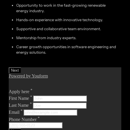
Opportunity to work in the fast-growing renewable
energy industry.
Hands-on experience with innovative technology.
Supportive and collaborative team environment.
Mentorship from industry experts.
Career growth opportunities in software engineering and
energy solutions.