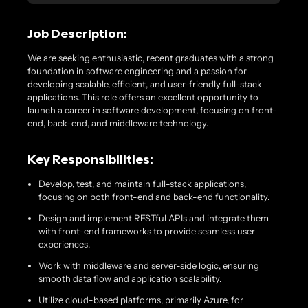
Job Description:
We are seeking enthusiastic, recent graduates with a strong
foundation in software engineering and a passion for
developing scalable, efficient, and user-friendly full-stack
applications. This role offers an excellent opportunity to
launch a career in software development, focusing on front-
end, back-end, and middleware technology.
Key Responsibilities:
Develop, test, and maintain full-stack applications,
focusing on both front-end and back-end functionality.
Design and implement RESTful APIs and integrate them
with front-end frameworks to provide seamless user
experiences.
Work with middleware and server-side logic, ensuring
smooth data flow and application scalability.
Utilize cloud-based platforms, primarily Azure, for