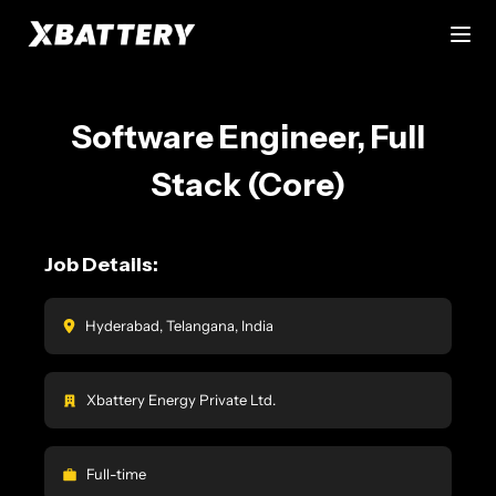
Software Engineer, Full
Stack (Core)
Job Details:
Hyderabad, Telangana, India
Xbattery Energy Private Ltd.
Full-time