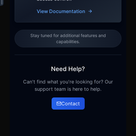
View Documentation
Stay tuned for additional features and
capabilities.
Need Help?
Can't find what you're looking for? Our
support team is here to help.
Contact