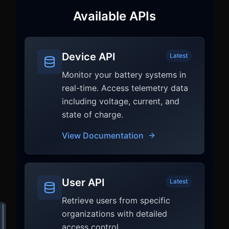
Available APIs
Device API
Latest
Monitor your battery systems in
real-time. Access telemetry data
including voltage, current, and
state of charge.
View Documentation
User API
Latest
Retrieve users from specific
organizations with detailed
access control.