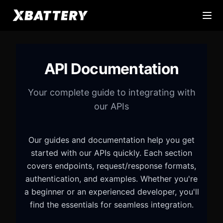
API Documentation
Your complete guide to integrating with
our APIs
Our guides and documentation help you get
started with our APIs quickly. Each section
covers endpoints, request/response formats,
authentication, and examples. Whether you're
a beginner or an experienced developer, you'll
find the essentials for seamless integration.