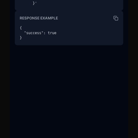
      }'
RESPONSE EXAMPLE
{

  "success": true

}