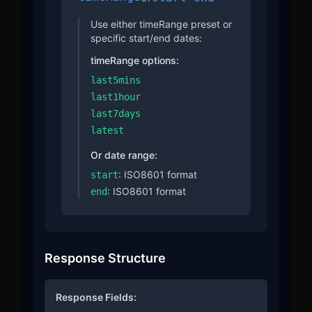
Use either timeRange preset or
specific start/end dates:
timeRange options:
last5mins
last1hour
last7days
latest
Or date range:
: ISO8601 format
start
: ISO8601 format
end
Response Structure
Response Fields: