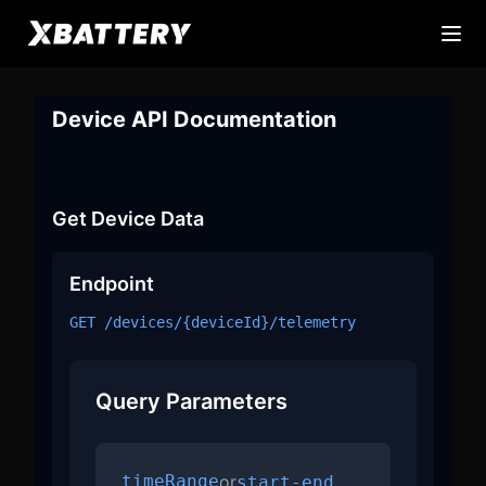
Device API Documentation
Get Device Data
Endpoint
GET /devices/
{deviceId}
/telemetry
Query Parameters
timeRange
or
start-end