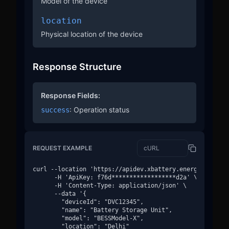
Model of the device
location
Physical location of the device
Response Structure
Response Fields:
: Operation status
success
REQUEST EXAMPLE
curl --location 'https://apidev.xbattery.energy/v1/devi
      -H 'ApiKey: f76d******************d2a' \

      -H 'Content-Type: application/json' \

      --data '{

        "deviceId": "DVC12345",

        "name": "Battery Storage Unit",

        "model": "BESSModel-X",

        "location": "Delhi"
