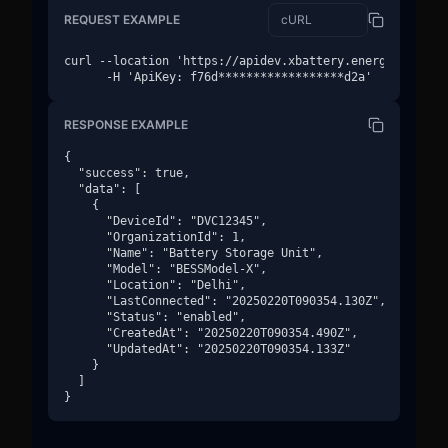
REQUEST EXAMPLE
curl --location 'https://apidev.xbattery.energy/v1/devi
      -H 'ApiKey: f76d******************d2a'
RESPONSE EXAMPLE
{

  "success": true,

  "data": [

    {

      "DeviceId": "DVC12345",

      "OrganizationId": 1,

      "Name": "Battery Storage Unit",

      "Model": "BESSModel-X",

      "Location": "Delhi",

      "LastConnected": "20250220T090354.130Z",

      "Status": "enabled",

      "CreatedAt": "20250220T090354.490Z",

      "UpdatedAt": "20250220T090354.133Z"

    }

  ]

}