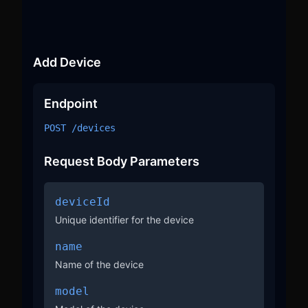
Add Device
Endpoint
POST /devices
Request Body Parameters
deviceId
Unique identifier for the device
name
Name of the device
model