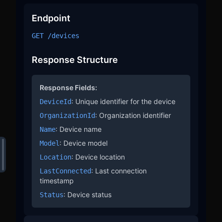
  ],

  "meta": {

Endpoint
    "organizationId": 1,

    "deviceId": "STM32H753ZI",

GET /devices
    "timeRange": "latest",

    "timestamp": "20250220T102405.103Z"

  }

Response Structure
}
Response Fields:
: Unique identifier for the device
DeviceId
: Organization identifier
OrganizationId
: Device name
Name
: Device model
Model
: Device location
Location
: Last connection
LastConnected
timestamp
: Device status
Status