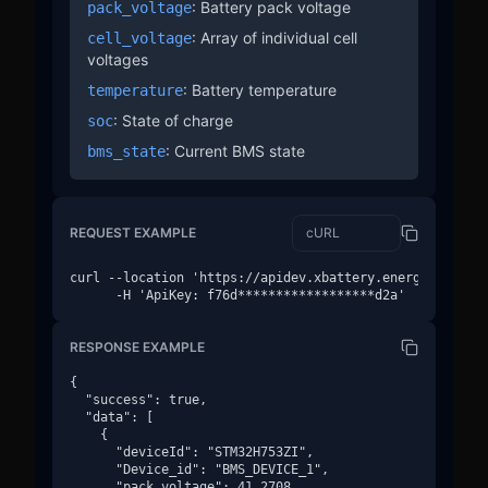
: Battery pack voltage
pack_voltage
: Array of individual cell
cell_voltage
voltages
: Battery temperature
temperature
: State of charge
soc
: Current BMS state
bms_state
REQUEST EXAMPLE
curl --location 'https://apidev.xbattery.energy/v1/devi
      -H 'ApiKey: f76d******************d2a'
RESPONSE EXAMPLE
{

  "success": true,

  "data": [

    {

      "deviceId": "STM32H753ZI",

      "Device_id": "BMS_DEVICE_1",

      "pack_voltage": 41.2708,
