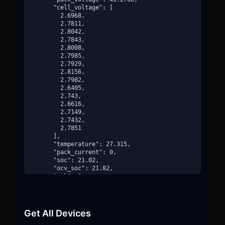
      "cell_voltage": [

        2.6968,

        2.7811,

        2.8042,

        2.7843,

        2.8008,

        2.7985,

        2.7929,

        2.8156,

        2.7982,

        2.6405,

        2.743,

        2.6616,

        2.7149,

        2.7432,

        2.7851

      ],

      "temperature": 27.315,

      "pack_current": 0,

      "soc": 21.02,

      "ocv_soc": 21.82,

      "soh": 0,

      "bms_state": "DISCHARGING",

      "main_contactor_state": true,

      "charger_contactor_state": false,

      "id": "3806730799eb-42559efd-3afdd8b56d87",

Get All Devices
      "_ts": 1736784740

    }
