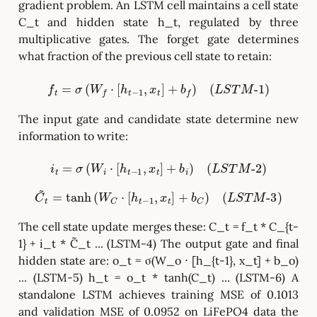
gradient problem. An LSTM cell maintains a cell state
C_t and hidden state h_t, regulated by three
multiplicative gates. The forget gate determines
what fraction of the previous cell state to retain:
f
t
=
σ
(
W
f
⋅
[
h
t
−
1
,
x
t
]
+
b
f
)
(
L
S
T
M
-
1
)
The input gate and candidate state determine new
information to write:
i
t
=
σ
(
W
i
⋅
[
h
t
−
1
,
x
t
]
+
b
i
)
(
L
S
T
M
-
2
)
C
~
t
=
tanh
(
W
C
⋅
[
h
t
−
1
,
x
t
]
+
b
C
)
(
L
S
T
M
-
3
)
The cell state update merges these: C_t = f_t * C_{t-
1} + i_t * C̃_t ... (LSTM-4) The output gate and final
hidden state are: o_t = σ(W_o ⋅ [h_{t-1}, x_t] + b_o)
... (LSTM-5) h_t = o_t * tanh(C_t) ... (LSTM-6) A
standalone LSTM achieves training MSE of 0.1013
and validation MSE of 0.0952 on LiFePO4 data the