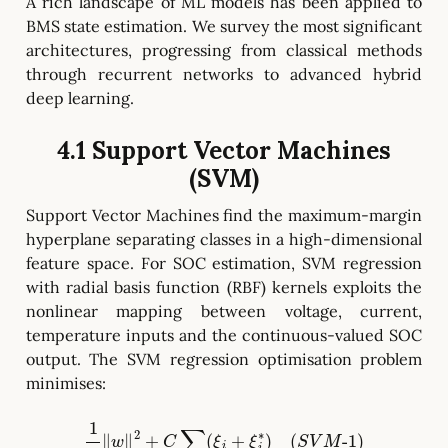
A rich landscape of ML models has been applied to
BMS state estimation. We survey the most significant
architectures, progressing from classical methods
through recurrent networks to advanced hybrid
deep learning.
4.1 Support Vector Machines
(SVM)
Support Vector Machines find the maximum-margin
hyperplane separating classes in a high-dimensional
feature space. For SOC estimation, SVM regression
with radial basis function (RBF) kernels exploits the
nonlinear mapping between voltage, current,
temperature inputs and the continuous-valued SOC
output. The SVM regression optimisation problem
minimises:
1
2
‖
w
‖
2
+
C
∑
(
ξ
i
+
ξ
i
∗
)
(
S
V
M
-
1
)