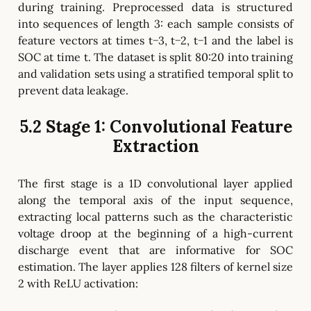
during training. Preprocessed data is structured
into sequences of length 3: each sample consists of
feature vectors at times t−3, t−2, t−1 and the label is
SOC at time t. The dataset is split 80:20 into training
and validation sets using a stratified temporal split to
prevent data leakage.
5.2 Stage 1: Convolutional Feature
Extraction
The first stage is a 1D convolutional layer applied
along the temporal axis of the input sequence,
extracting local patterns such as the characteristic
voltage droop at the beginning of a high-current
discharge event that are informative for SOC
estimation. The layer applies 128 filters of kernel size
2 with ReLU activation: