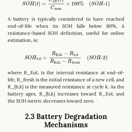
S
O
H
(
t
)
=
C
eff
(
t
)
C
nom
×
100
%
(
S
O
H
-
1
)
A battery is typically considered to have reached
end-of-life when its SOH falls below 80%. A
resistance-based SOH definition, useful for online
estimation, is:
S
O
H
b
,
k
=
R
EoL
−
R
b
,
k
R
EoL
−
R
fresh
(
S
O
H
-
2
)
where R_EoL is the internal resistance at end-of-
life, R_fresh is the initial resistance of a new cell, and
R_{b,k} is the measured resistance at cycle k. As the
battery ages, R_{b,k} increases toward R_EoL and
the SOH metric decreases toward zero.
2.3 Battery Degradation
Mechanisms