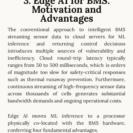
3. Edge AI for BMS:
Motivation and
Advantages
The conventional approach to intelligent BMS
streaming sensor data to cloud servers for ML
inference and returning control decisions
introduces multiple sources of vulnerability and
inefficiency. Cloud round-trip latency typically
ranges from 50 to 500 milliseconds, which is orders
of magnitude too slow for safety-critical responses
such as thermal runaway prevention. Furthermore,
continuous streaming of high-frequency sensor data
across thousands of cells generates substantial
bandwidth demands and ongoing operational costs.
Edge AI moves ML inference to a processor
physically co-located with the BMS hardware,
conferring four fundamental advantages.