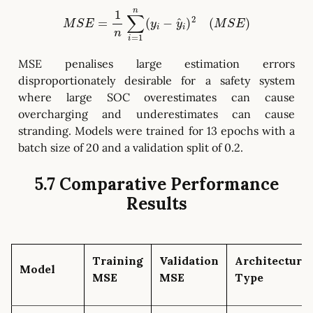
M
S
E
=
1
n
∑
i
=
1
n
(
y
i
−
y
^
i
)
2
(
M
S
E
)
MSE penalises large estimation errors
disproportionately desirable for a safety system
where large SOC overestimates can cause
overcharging and underestimates can cause
stranding. Models were trained for 13 epochs with a
batch size of 20 and a validation split of 0.2.
5.7 Comparative Performance
Results
Training
Validation
Architecture
Model
MSE
MSE
Type