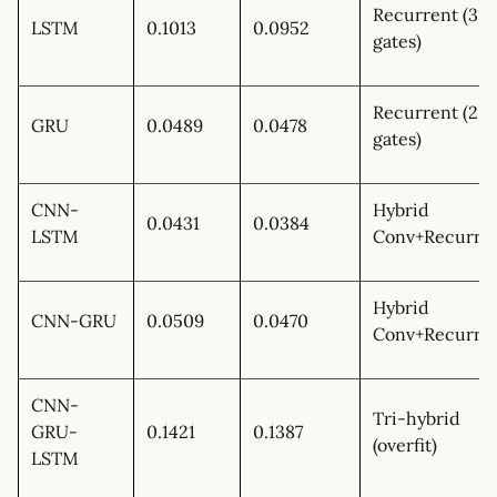
Recurrent (3
LSTM
0.1013
0.0952
gates)
Recurrent (2
GRU
0.0489
0.0478
gates)
CNN-
Hybrid
0.0431
0.0384
LSTM
Conv+Recurre
Hybrid
CNN-GRU
0.0509
0.0470
Conv+Recurre
CNN-
Tri-hybrid
GRU-
0.1421
0.1387
(overfit)
LSTM