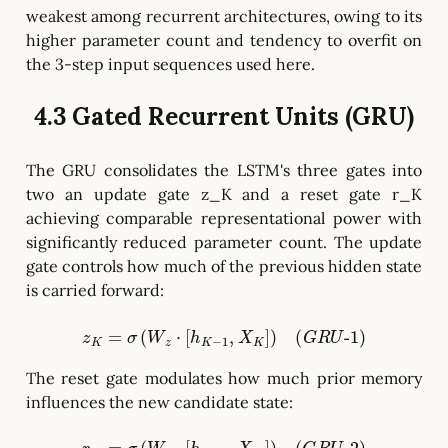
weakest among recurrent architectures, owing to its
higher parameter count and tendency to overfit on
the 3-step input sequences used here.
4.3 Gated Recurrent Units (GRU)
The GRU consolidates the LSTM's three gates into
two an update gate z_K and a reset gate r_K
achieving comparable representational power with
significantly reduced parameter count. The update
gate controls how much of the previous hidden state
is carried forward:
z
K
=
σ
(
W
z
⋅
[
h
K
−
1
,
X
K
]
)
(
G
R
U
-
1
)
The reset gate modulates how much prior memory
influences the new candidate state: