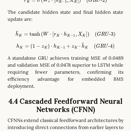
r
K
=
σ
(
W
r
⋅
[
h
K
−
1
,
X
K
]
)
(
G
R
U
-
2
)
The candidate hidden state and final hidden state
update are:
h
~
K
=
tanh
(
W
⋅
[
r
K
⋅
h
K
−
1
,
X
K
]
)
(
G
R
U
-
3
)
h
K
=
(
1
−
z
K
)
⋅
h
K
−
1
+
z
K
⋅
h
~
K
(
G
R
U
-
4
)
A standalone GRU achieves training MSE of 0.0489
and validation MSE of 0.0478 superior to LSTM while
requiring fewer parameters, confirming its
efficiency advantage for embedded BMS
deployment.
4.4 Cascaded Feedforward Neural
Networks (CFNN)
CFNNs extend classical feedforward architectures by
introducing direct connections from earlier layers to