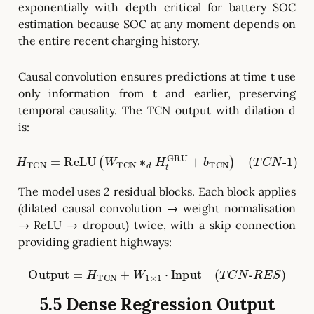
exponentially with depth critical for battery SOC
estimation because SOC at any moment depends on
the entire recent charging history.
Causal convolution ensures predictions at time t use
only information from t and earlier, preserving
temporal causality. The TCN output with dilation d
is:
H
TCN
=
ReLU
(
W
TCN
∗
1
d
)
H
t
GRU
+
b
TCN
)
(
T
C
N
-
The model uses 2 residual blocks. Each block applies
(dilated causal convolution → weight normalisation
→ ReLU → dropout) twice, with a skip connection
providing gradient highways:
Output
=
H
TCN
+
W
1
×
1
⋅
Input
(
T
C
N
-
R
E
S
)
5.5 Dense Regression Output