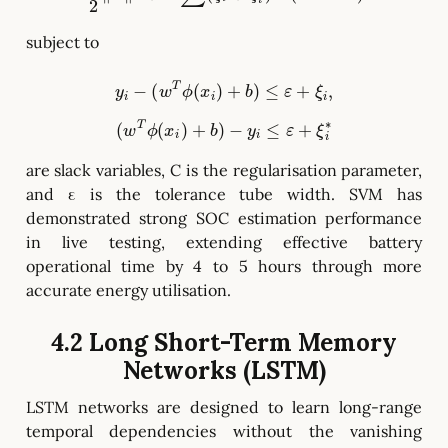
subject to
y
i
−
(
w
T
ϕ
(
x
i
)
+
b
)
≤
ε
+
ξ
i
,
(
w
T
ϕ
(
x
i
)
+
b
)
−
y
i
≤
ε
+
ξ
i
∗
are slack variables, C is the regularisation parameter,
and ε is the tolerance tube width. SVM has
demonstrated strong SOC estimation performance
in live testing, extending effective battery
operational time by 4 to 5 hours through more
accurate energy utilisation.
4.2 Long Short-Term Memory
Networks (LSTM)
LSTM networks are designed to learn long-range
temporal dependencies without the vanishing