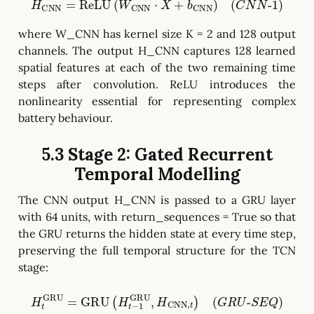
H
CNN
=
ReLU
(
W
CNN
⋅
X
+
b
CNN
)
(
C
N
N
-
1
)
where W_CNN has kernel size K = 2 and 128 output
channels. The output H_CNN captures 128 learned
spatial features at each of the two remaining time
steps after convolution. ReLU introduces the
nonlinearity essential for representing complex
battery behaviour.
5.3 Stage 2: Gated Recurrent
Temporal Modelling
The CNN output H_CNN is passed to a GRU layer
with 64 units, with return_sequences = True so that
the GRU returns the hidden state at every time step,
preserving the full temporal structure for the TCN
stage:
H
t
GRU
=
GRU
(
H
t
−
1
GRU
,
H
CNN
,
t
)
(
G
R
U
-
S
E
Q
)