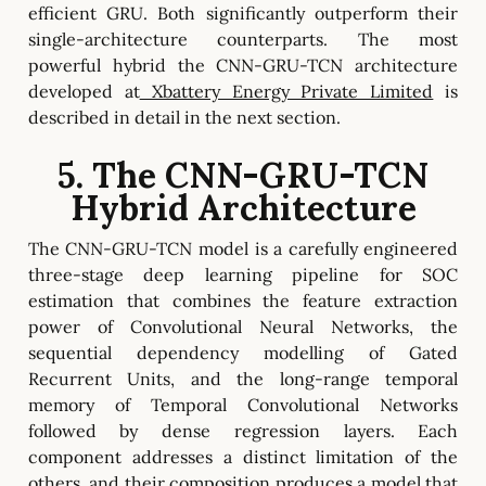
efficient GRU. Both significantly outperform their
single-architecture counterparts. The most
powerful hybrid the CNN-GRU-TCN architecture
developed at
Xbattery Energy Private Limited
is
described in detail in the next section.
5. The CNN-GRU-TCN
Hybrid Architecture
The CNN-GRU-TCN model is a carefully engineered
three-stage deep learning pipeline for SOC
estimation that combines the feature extraction
power of Convolutional Neural Networks, the
sequential dependency modelling of Gated
Recurrent Units, and the long-range temporal
memory of Temporal Convolutional Networks
followed by dense regression layers. Each
component addresses a distinct limitation of the
others, and their composition produces a model that