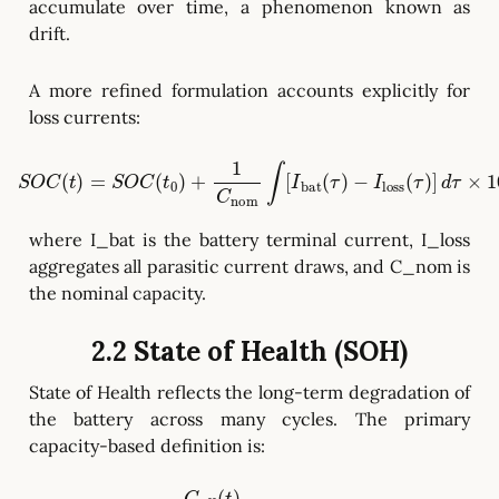
accumulate over time, a phenomenon known as
drift.
A more refined formulation accounts explicitly for
loss currents:
S
O
C
−
(
I
t
loss
)
=
S
O
(
τ
C
)
]
(
d
t
0
τ
×
)
+
100
1
C
nom
%
(
C
∫
C
[
-
I
bat
2
)
(
τ
)
where I_bat is the battery terminal current, I_loss
aggregates all parasitic current draws, and C_nom is
the nominal capacity.
2.2 State of Health (SOH)
State of Health reflects the long-term degradation of
the battery across many cycles. The primary
capacity-based definition is: