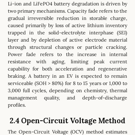
Li-ion and LiFePO4 battery degradation is driven by
two primary mechanisms. Capacity fade refers to the
gradual irreversible reduction in storable charge,
caused primarily by loss of active lithium inventory
trapped in the solid-electrolyte interphase (SEI)
layer and by depletion of active electrode material
through structural changes or particle cracking.
Power fade refers to the increase in internal
resistance with aging, limiting peak current
capability for both acceleration and regenerative
braking. A battery in an EV is expected to remain
serviceable (SOH > 80%) for 8 to 15 years or 1,000 to
3,000 full cycles, depending on chemistry, thermal
management quality, and depth-of-discharge
profiles.
2.4 Open-Circuit Voltage Method
The Open-Circuit Voltage (OCV) method estimates