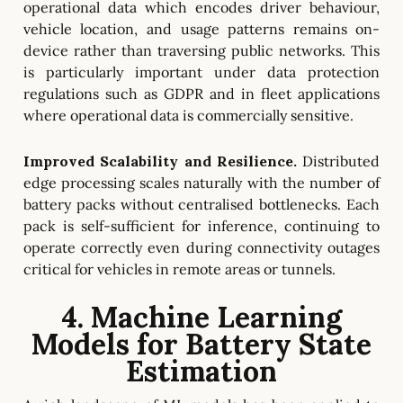
operational data which encodes driver behaviour,
vehicle location, and usage patterns remains on-
device rather than traversing public networks. This
is particularly important under data protection
regulations such as GDPR and in fleet applications
where operational data is commercially sensitive.
Improved Scalability and Resilience.
Distributed
edge processing scales naturally with the number of
battery packs without centralised bottlenecks. Each
pack is self-sufficient for inference, continuing to
operate correctly even during connectivity outages
critical for vehicles in remote areas or tunnels.
4. Machine Learning
Models for Battery State
Estimation