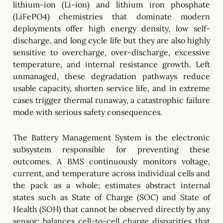
lithium-ion (Li-ion) and lithium iron phosphate
(LiFePO4) chemistries that dominate modern
deployments offer high energy density, low self-
discharge, and long cycle life but they are also highly
sensitive to overcharge, over-discharge, excessive
temperature, and internal resistance growth. Left
unmanaged, these degradation pathways reduce
usable capacity, shorten service life, and in extreme
cases trigger thermal runaway, a catastrophic failure
mode with serious safety consequences.
The Battery Management System is the electronic
subsystem responsible for preventing these
outcomes. A BMS continuously monitors voltage,
current, and temperature across individual cells and
the pack as a whole; estimates abstract internal
states such as State of Charge (SOC) and State of
Health (SOH) that cannot be observed directly by any
sensor; balances cell-to-cell charge disparities that