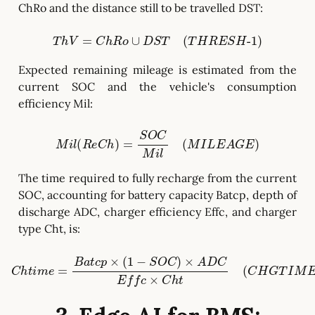
ChRo and the distance still to be travelled DST:
T
h
V
=
C
h
R
o
∪
D
S
T
(
T
H
R
E
S
H
-
1
)
Expected remaining mileage is estimated from the
current SOC and the vehicle's consumption
efficiency Mil:
M
i
l
(
R
e
C
h
)
=
S
O
C
M
i
l
(
M
I
L
E
A
G
E
)
The time required to fully recharge from the current
SOC, accounting for battery capacity Batcp, depth of
discharge ADC, charger efficiency Effc, and charger
type Cht, is:
C
h
t
i
m
e
=
B
a
t
c
p
×
(
1
−
S
O
C
)
×
A
D
C
E
f
f
c
×
C
h
t
(
C
H
G
T
I