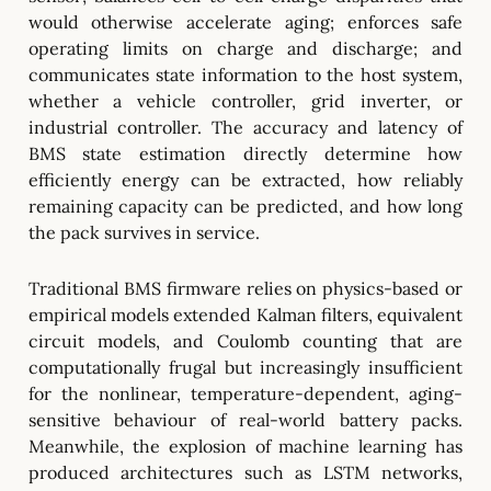
would otherwise accelerate aging; enforces safe
operating limits on charge and discharge; and
communicates state information to the host system,
whether a vehicle controller, grid inverter, or
industrial controller. The accuracy and latency of
BMS state estimation directly determine how
efficiently energy can be extracted, how reliably
remaining capacity can be predicted, and how long
the pack survives in service.
Traditional BMS firmware relies on physics-based or
empirical models extended Kalman filters, equivalent
circuit models, and Coulomb counting that are
computationally frugal but increasingly insufficient
for the nonlinear, temperature-dependent, aging-
sensitive behaviour of real-world battery packs.
Meanwhile, the explosion of machine learning has
produced architectures such as LSTM networks,