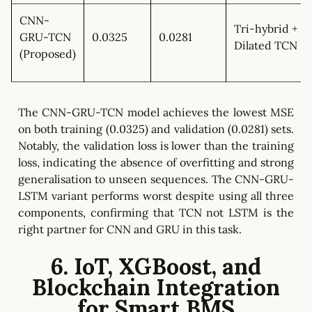
CNN-
Tri-hybrid +
GRU-TCN
0.0325
0.0281
Dilated TCN
(Proposed)
The CNN-GRU-TCN model achieves the lowest MSE
on both training (0.0325) and validation (0.0281) sets.
Notably, the validation loss is lower than the training
loss, indicating the absence of overfitting and strong
generalisation to unseen sequences. The CNN-GRU-
LSTM variant performs worst despite using all three
components, confirming that TCN not LSTM is the
right partner for CNN and GRU in this task.
6. IoT, XGBoost, and
Blockchain Integration
for Smart BMS