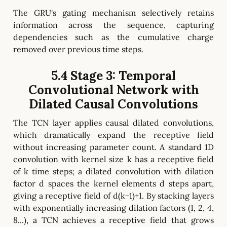
The GRU's gating mechanism selectively retains
information across the sequence, capturing
dependencies such as the cumulative charge
removed over previous time steps.
5.4 Stage 3: Temporal
Convolutional Network with
Dilated Causal Convolutions
The TCN layer applies causal dilated convolutions,
which dramatically expand the receptive field
without increasing parameter count. A standard 1D
convolution with kernel size k has a receptive field
of k time steps; a dilated convolution with dilation
factor d spaces the kernel elements d steps apart,
giving a receptive field of d(k−1)+1. By stacking layers
with exponentially increasing dilation factors (1, 2, 4,
8...), a TCN achieves a receptive field that grows