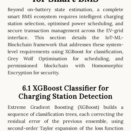
Beyond on-battery state estimation, a complete
smart BMS ecosystem requires intelligent charging
station selection, optimised power scheduling, and
secure transaction management across the EV-grid
interface. This section details the IoT-ML-
Blockchain framework that addresses these system-
level requirements using XGBoost for classification,
Grey Wolf Optimisation for scheduling, and
permissioned blockchain with Homomorphic
Encryption for security.
6.1 XGBoost Classifier for
Charging Station Detection
Extreme Gradient Boosting (XGBoost) builds a
sequence of classification trees, each correcting the
residual error of the previous ensemble, using
second-order Taylor expansion of the loss function