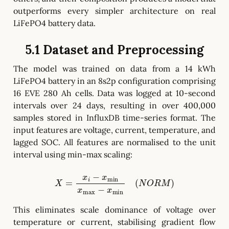
outperforms every simpler architecture on real
LiFePO4 battery data.
5.1 Dataset and Preprocessing
The model was trained on data from a 14 kWh
LiFePO4 battery in an 8s2p configuration comprising
16 EVE 280 Ah cells. Data was logged at 10-second
intervals over 24 days, resulting in over 400,000
samples stored in InfluxDB time-series format. The
input features are voltage, current, temperature, and
lagged SOC. All features are normalised to the unit
interval using min-max scaling:
X
=
x
i
−
x
min
x
max
−
x
min
(
N
O
R
M
)
This eliminates scale dominance of voltage over
temperature or current, stabilising gradient flow