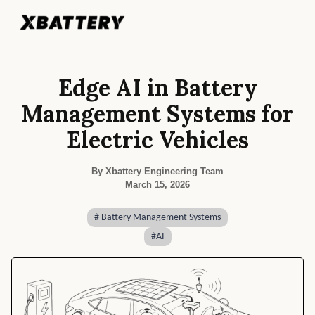
Edge AI in Battery
Management Systems for
Electric Vehicles
By Xbattery Engineering Team
March 15, 2026
#
Battery Management Systems
#
AI