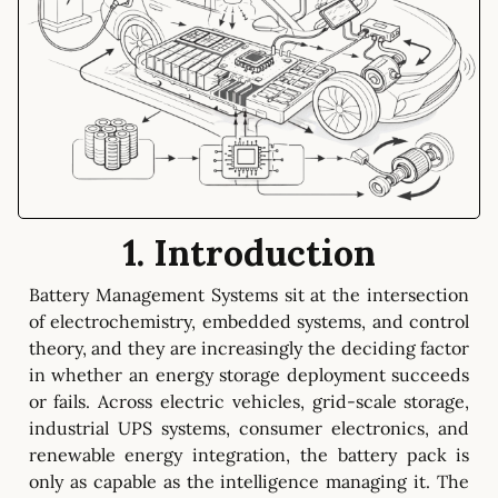
1. Introduction
Battery Management Systems sit at the intersection
of electrochemistry, embedded systems, and control
theory, and they are increasingly the deciding factor
in whether an energy storage deployment succeeds
or fails. Across electric vehicles, grid-scale storage,
industrial UPS systems, consumer electronics, and
renewable energy integration, the battery pack is
only as capable as the intelligence managing it. The