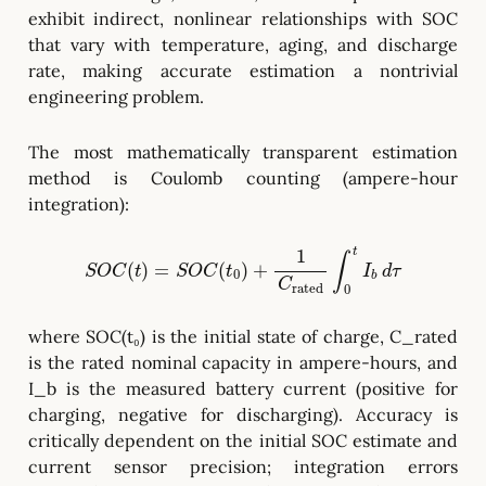
exhibit indirect, nonlinear relationships with SOC
that vary with temperature, aging, and discharge
rate, making accurate estimation a nontrivial
engineering problem.
The most mathematically transparent estimation
method is Coulomb counting (ampere-hour
integration):
S
O
C
(
t
)
=
S
O
C
(
t
0
)
+
1
C
rated
∫
0
t
I
b
d
τ
where SOC(t₀) is the initial state of charge, C_rated
is the rated nominal capacity in ampere-hours, and
I_b is the measured battery current (positive for
charging, negative for discharging). Accuracy is
critically dependent on the initial SOC estimate and
current sensor precision; integration errors