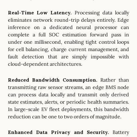
Real-Time Low Latency.
Processing data locally
eliminates network round-trip delays entirely. Edge
inference on a dedicated neural processor can
complete a full SOC estimation forward pass in
under one millisecond, enabling tight control loops
for cell balancing, charge current management, and
fault detection that are simply impossible with
cloud-dependent architectures.
Reduced Bandwidth Consumption.
Rather than
transmitting raw sensor streams, an edge BMS node
can process data locally and transmit only derived
state estimates, alerts, or periodic health summaries.
In large-scale EV fleet deployments, this bandwidth
reduction can be one to two orders of magnitude.
Enhanced Data Privacy and Security.
Battery