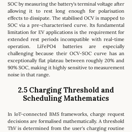
SOC by measuring the battery's terminal voltage after
allowing it to rest long enough for polarisation
effects to dissipate. The stabilised OCV is mapped to
SOC via a pre-characterised curve. Its fundamental
limitation for EV applications is the requirement for
extended rest periods incompatible with real-time
operation. LiFePO4 batteries are especially
challenging because their OCV-SOC curve has an
exceptionally flat plateau between roughly 20% and
90% SOC, making it highly sensitive to measurement
noise in that range.
2.5 Charging Threshold and
Scheduling Mathematics
In IoT-connected BMS frameworks, charge request
decisions are formalised mathematically. A threshold
ThV is determined from the user's charging routine