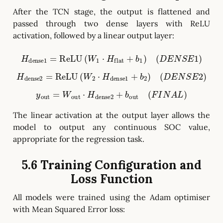
After the TCN stage, the output is flattened and
passed through two dense layers with ReLU
activation, followed by a linear output layer:
H
dense1
=
ReLU
(
W
1
⋅
H
flat
+
b
1
)
(
D
E
N
S
E
1
)
H
dense2
=
ReLU
(
W
2
⋅
H
dense1
+
b
2
)
(
D
E
N
S
E
2
)
y
out
=
W
out
⋅
H
dense2
+
b
out
(
F
I
N
A
L
)
The linear activation at the output layer allows the
model to output any continuous SOC value,
appropriate for the regression task.
5.6 Training Configuration and
Loss Function
All models were trained using the Adam optimiser
with Mean Squared Error loss: