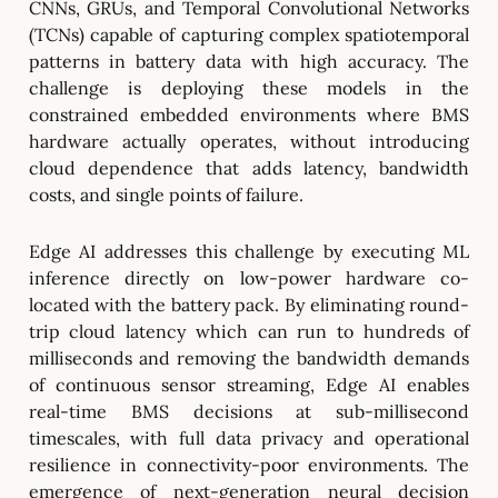
CNNs, GRUs, and Temporal Convolutional Networks
(TCNs) capable of capturing complex spatiotemporal
patterns in battery data with high accuracy. The
challenge is deploying these models in the
constrained embedded environments where BMS
hardware actually operates, without introducing
cloud dependence that adds latency, bandwidth
costs, and single points of failure.
Edge AI addresses this challenge by executing ML
inference directly on low-power hardware co-
located with the battery pack. By eliminating round-
trip cloud latency which can run to hundreds of
milliseconds and removing the bandwidth demands
of continuous sensor streaming, Edge AI enables
real-time BMS decisions at sub-millisecond
timescales, with full data privacy and operational
resilience in connectivity-poor environments. The
emergence of next-generation neural decision