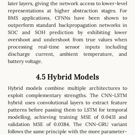
later layers, giving the network access to lower-level
representations at higher abstraction stages. For
BMS applications, CFNNs have been shown to
outperform standard backpropagation networks in
SOC and SOH prediction by exhibiting lower
overshoot and undershoot from true values when
processing real-time sensor inputs including
discharge current, ambient temperature, and
battery voltage.
4.5 Hybrid Models
Hybrid models combine multiple architectures to
exploit complementary strengths. The CNN-LSTM
hybrid uses convolutional layers to extract feature
patterns before passing them to LSTM for temporal
modelling, achieving training MSE of 0.0431 and
validation MSE of 0.0384. The CNN-GRU variant
follows the same principle with the more parameter-