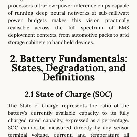
processors ultra-low-power inference chips capable
of running deep neural networks at sub-milliwatt
power budgets makes this vision practically
realisable across the full spectrum of BMS
deployment contexts, from automotive packs to grid
storage cabinets to handheld devices.
2. Battery Fundamentals:
States, Degradation, and
Definitions
2.1 State of Charge (SOC)
The State of Charge represents the ratio of the
battery's currently available capacity to its fully
charged rated capacity, expressed as a percentage.
SOC cannot be measured directly by any sensor
terminal voltage, current, and temperature all