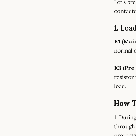
Let’s br
contact
1. Loa
K1 (Mai
normal o
K3 (Pre
resistor
load.
How T
1. Durin
through 
protects