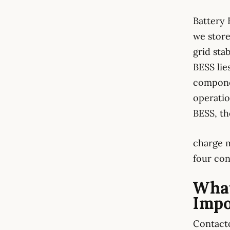
Battery 
we store
grid sta
BESS lie
compone
operatio
BESS, th
charge m
four con
What
Impo
Contacto