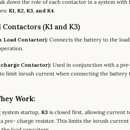
eak down the role of each contactor in a system with 
ors:
K1, K2, K3, and K4
.
d Contactors (K1 and K3)
n Load Contactor):
Connects the battery to the load
peration.
-charge Contactor):
Used in conjunction with a pre
 to limit inrush current when connecting the battery 
hey Work:
g system startup,
K3
is closed first, allowing current 
a pre- charge resistor. This limits the inrush current
 the load capacitors.