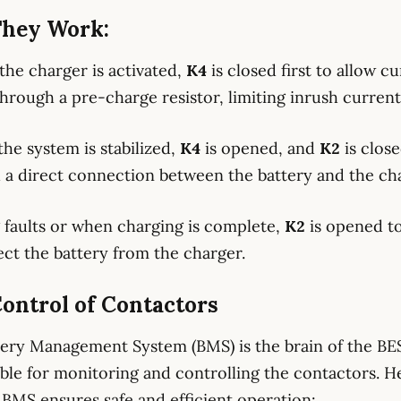
hey Work:
the charger is activated,
K4
is closed first to allow c
through a pre-charge resistor, limiting inrush current
the system is stabilized,
K4
is opened, and
K2
is clos
h a direct connection between the battery and the ch
 faults or when charging is complete,
K2
is opened t
ct the battery from the charger.
ontrol of Contactors
ery Management System (BMS) is the brain of the BE
ble for monitoring and controlling the contactors. He
BMS ensures safe and efficient operation: