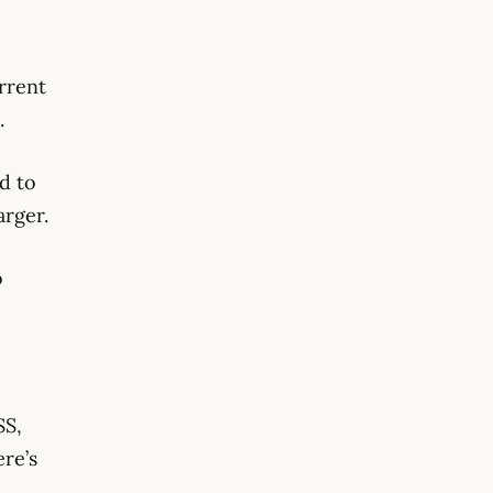
urrent
.
ed to
arger.
o
SS,
re’s