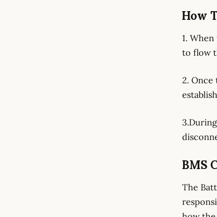
How T
1. When 
to flow 
2. Once 
establis
3.During
disconne
BMS C
The Batt
responsi
how the 