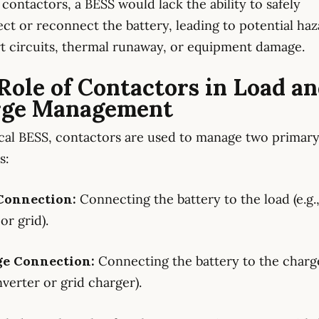
contactors, a BESS would lack the ability to safely
ct or reconnect the battery, leading to potential haz
rt circuits, thermal runaway, or equipment damage.
Role of Contactors in Load a
rge Management
ical BESS, contactors are used to manage two primar
s:
 Connection:
Connecting the battery to the load (e.g.
or grid).
ge Connection:
Connecting the battery to the charger
nverter or grid charger).