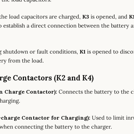
the load capacitors are charged,
K3
is opened, and
K
o establish a direct connection between the battery 
g shutdown or fault conditions,
K1
is opened to disc
ery from the load.
rge Contactors (K2 and K4)
n Charge Contactor):
Connects the battery to the 
harging.
-charge Contactor for Charging):
Used to limit in
when connecting the battery to the charger.