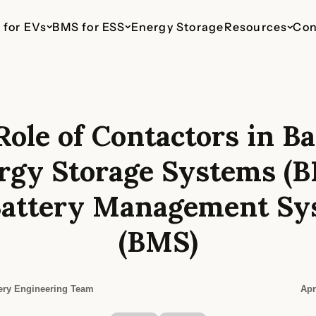
 for EVs
BMS for ESS
Energy Storage
Resources
Con
Role of Contactors in Ba
ESS 48V Telecom
EV 110V
ESS 110V
EV 435V
ESS 800V
haws
Up to 16 Parallel Packs
For Light Commercial
For Commercial & Industrial
For Cars & SUVs
For Commercia
rgy Storage Systems (B
Vehicles
Energy Storage
Energy Stora
Battery Management Sy
(BMS)
ery Engineering Team
Apr