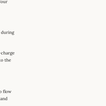
four
 during
-charge
to the
to flow
 and