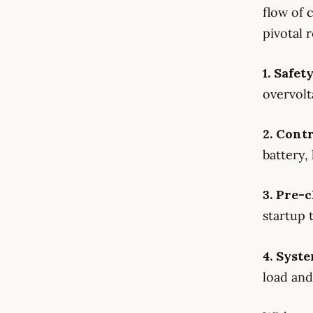
flow of 
pivotal r
1. Safet
overvolt
2. Cont
battery,
3. Pre
startup 
4. Syste
load and