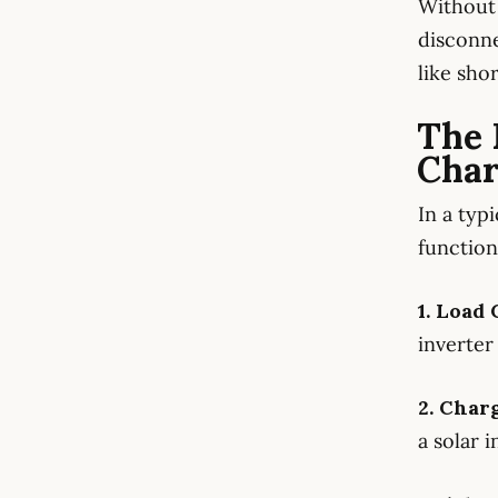
Without 
disconne
like sho
The 
Cha
In a typ
function
1. Load
inverter 
2. Char
a solar i