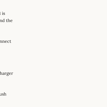
1
is
and the
onnect
charger
rush