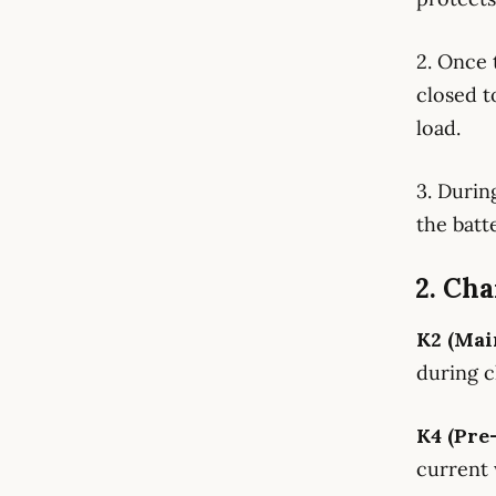
2. Once 
closed t
load.
3. Durin
the batt
2. Cha
K2 (Mai
during c
K4 (Pre
current 