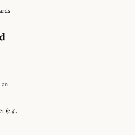
ards
nd
y
, an
 (e.g.,