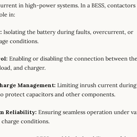
current in high-power systems. In a BESS, contactors 
ole in:
y:
Isolating the battery during faults, overcurrent, or
age conditions.
rol:
Enabling or disabling the connection between th
 load, and charger.
-charge Management:
Limiting inrush current durin
to protect capacitors and other components.
m Reliability:
Ensuring seamless operation under va
 charge conditions.