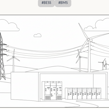
#
BESS
#
BMS