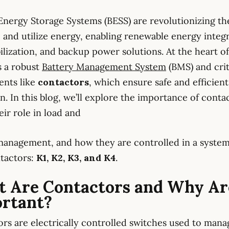
Energy Storage Systems (BESS) are revolutionizing t
 and utilize energy, enabling renewable energy integr
bilization, and backup power solutions. At the heart o
s a robust
Battery Management System
(BMS) and crit
nts like
contactors
, which ensure safe and efficient
n. In this blog, we’ll explore the importance of conta
eir role in load and
anagement, and how they are controlled in a system
tactors:
K1, K2, K3, and K4
.
 Are Contactors and Why Ar
rtant?
rs are electrically controlled switches used to mana