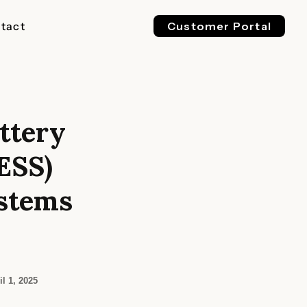
tact
Customer Portal
ttery
EV 800V
ESS 1500V
l & Industrial
For Buses, Trucks & Heavy
For Megawatt, Grid-Scale
ESS)
ge
Vehicles
Energy Storage
stems
il 1, 2025