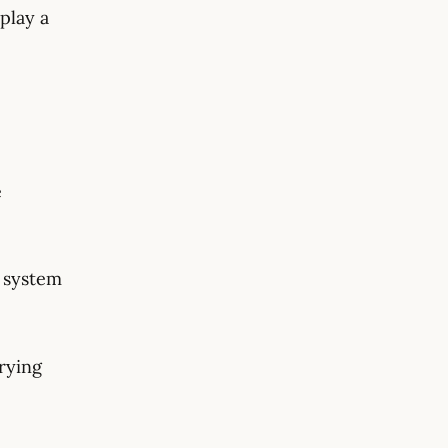
play a
e
g system
rying