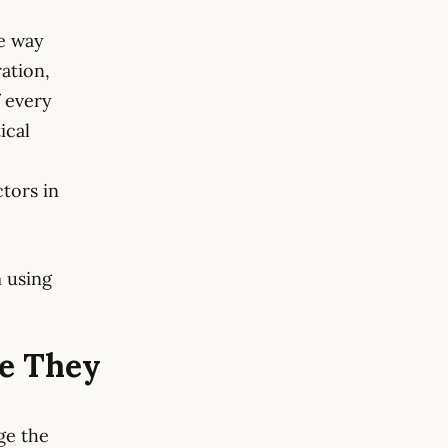
he way
ation,
f every
ical
ctors in
 using
e They
ge the