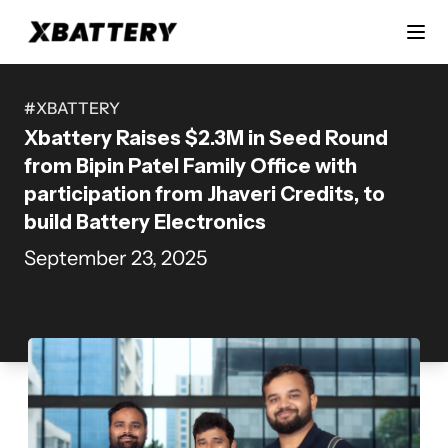
#
XBATTERY
Xbattery Raises $2.3M in Seed Round
from Bipin Patel Family Office with
participation from Jhaveri Credits, to
build Battery Electronics
September 23, 2025