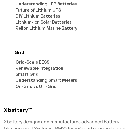
Understanding LFP Batteries
Future of Lithium UPS
DIY Lithium Batteries
Lithium-Ion Solar Batteries
Relion Lithium Marine Battery
Grid
Grid-Scale BESS
Renewable Integration
Smart Grid
Understanding Smart Meters
On-Grid vs Off-Grid
Xbattery™
Xbattery designs and manufactures advanced Battery
Management Systems (BMS) for EVs and energy storage