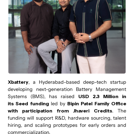
Xbattery
, a Hyderabad-based deep-tech startup
developing next-generation Battery Management
Systems (BMS), has raised
USD 2.3 Million in
its Seed funding
led by
Bipin Patel Family Office
with participation from Jhaveri Credits
. The
funding will support R&D, hardware sourcing, talent
hiring, and scaling prototypes for early orders and
commercialization.