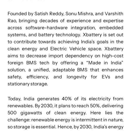
Founded by Satish Reddy, Sonu Mishra, and Varshith
Rao, bringing decades of experience and expertise
across software-hardware integration, embedded
systems, and battery technology. Xbattery is set out
to contribute towards achieving India’s goals in the
clean energy and Electric Vehicle space. Xbattery
aims to decrease import dependency on high-cost
foreign BMS tech by offering a “Made in India”
solution, a unified, adaptable BMS that enhances
safety, efficiency, and longevity for EVs and
stationary storage.
Today, India generates 40% of its electricity from
renewables. By 2030, it plans to reach 50%, delivering
500 gigawatts of clean energy. Here lies the
challenge: renewable energy is intermittent in nature,
so storage is essential. Hence, by 2030, India’s energy