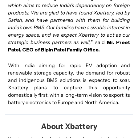
which aims to reduce India’s dependency on foreign
products. We are glad to have found Xbattery, led by
Satish, and have partnered with them for building
India’s own BMS. Our families have a sizable interest in
energy space, and we expect Xbattery to act as our
strategic business partners as well,
” said
Mr. Preet
Patel, CEO of Bipin Patel Family Office
.
With India aiming for rapid EV adoption and
renewable storage capacity, the demand for robust
and indigenous BMS solutions is expected to soar.
Xbattery plans to capture this opportunity
domestically first, with a long-term vision to export its
battery electronics to Europe and North America.
About Xbattery