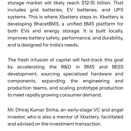
storage market will likely reach $12-15 billion. That
includes grid batteries, EV batteries, and UPS
systems. This is where Xbattery steps in. Xbattery is
developing BharatBMS, a unified BMS platform for
both EVs and energy storage. It is built locally,
improves battery safety, performance, and durability,
and is designed for India’s needs.
The fresh infusion of capital will fast-track this goal
by accelerating the R&D in BMS and BESS
development, sourcing specialized hardware and
components, expanding the engineering and
production teams, and scaling prototype production
to meet rapidly growing consumer demand.
Mr. Dhiraj Kumar Sinha, an early-stage VC and angel
investor, who is also a mentor of Xbattery, facilitated
and advised on the investment transaction.