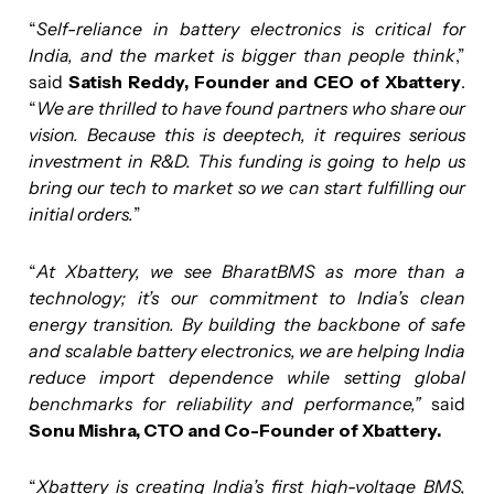
“
Self-reliance in battery electronics is critical for
India, and the market is bigger than people think
,”
said
Satish Reddy, Founder and CEO of Xbattery
.
“
We are thrilled to have found partners who share our
vision. Because this is deeptech, it requires serious
investment in R&D. This funding is going to help us
bring our tech to market so we can start fulfilling our
initial orders.
”
“
At Xbattery, we see BharatBMS as more than a
technology; it’s our commitment to India’s clean
energy transition. By building the backbone of safe
and scalable battery electronics, we are helping India
reduce import dependence while setting global
benchmarks for reliability and performance,”
said
Sonu Mishra, CTO and Co-Founder of Xbattery.
“
Xbattery is creating India’s first high-voltage BMS,