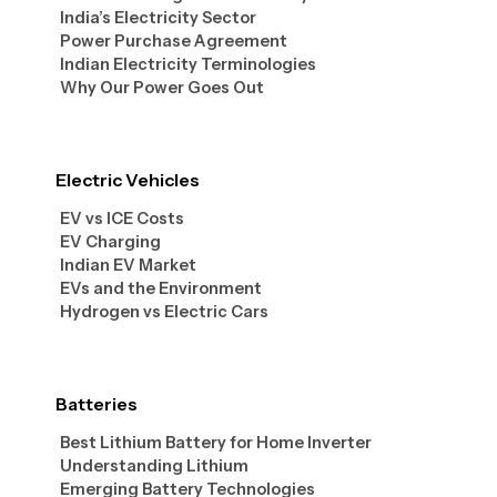
India’s Electricity Sector
Power Purchase Agreement
Indian Electricity Terminologies
Why Our Power Goes Out
Electric Vehicles
EV vs ICE Costs
EV Charging
Indian EV Market
EVs and the Environment
Hydrogen vs Electric Cars
Batteries
Best Lithium Battery for Home Inverter
Understanding Lithium
Emerging Battery Technologies