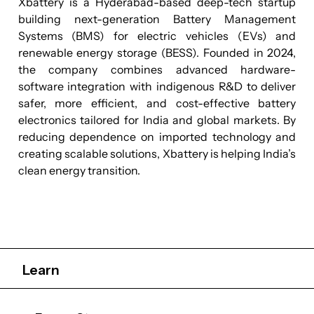
Xbattery is a Hyderabad-based deep-tech startup
building next-generation Battery Management
Systems (BMS) for electric vehicles (EVs) and
renewable energy storage (BESS). Founded in 2024,
the company combines advanced hardware-
software integration with indigenous R&D to deliver
safer, more efficient, and cost-effective battery
electronics tailored for India and global markets. By
reducing dependence on imported technology and
creating scalable solutions, Xbattery is helping India’s
clean energy transition.
Learn