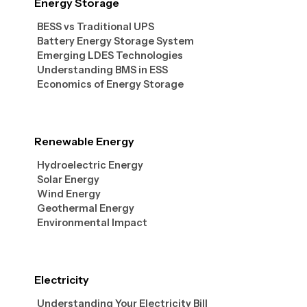
Energy Storage
BESS vs Traditional UPS
Battery Energy Storage System
Emerging LDES Technologies
Understanding BMS in ESS
Economics of Energy Storage
Renewable Energy
Hydroelectric Energy
Solar Energy
Wind Energy
Geothermal Energy
Environmental Impact
Electricity
Understanding Your Electricity Bill